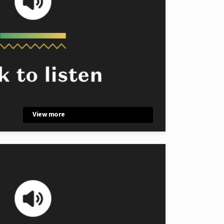
View more