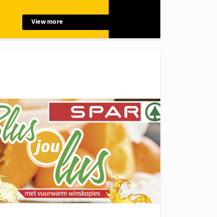
View more