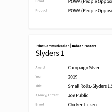
POWA (People Oppos
Brand
POWA (People Oppos
Product
|
Print Communication
Indoor Posters
Slyders 1
Campaign Silver
Award
2019
Year
Small Rolls.-Slyders 1,
Title
Joe Public
Agency/ Entrant
Chicken Licken
Brand