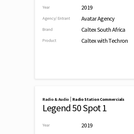
2019
Year
Avatar Agency
Agency/ Entrant
Caltex South Africa
Brand
Caltex with Techron
Product
|
Radio & Audio
Radio Station Commercials
Legend 50 Spot 1
2019
Year