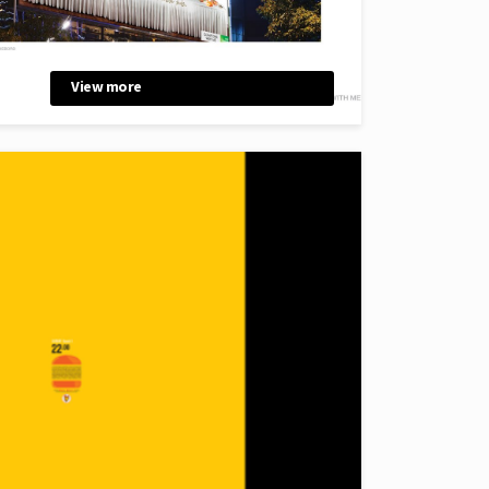
View more