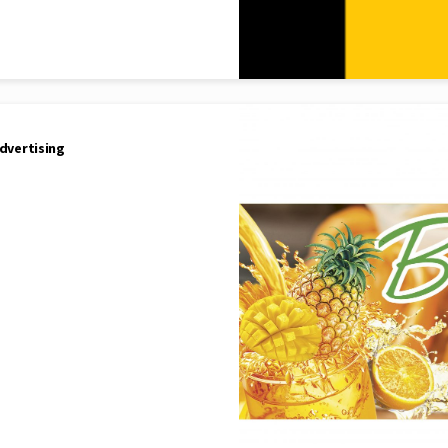
dvertising