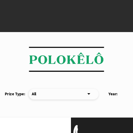
Prize Type:
Year: