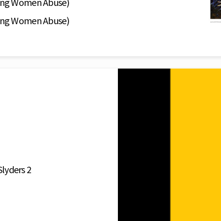
ing Women Abuse)
ing Women Abuse)
Slyders 2