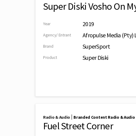
Super Diski Vosho On M
2019
Year
Afropulse Media (Pty) 
Agency/ Entrant
SuperSport
Brand
Super Diski
Product
|
Radio & Audio
Branded Content Radio & Audio
Fuel Street Corner