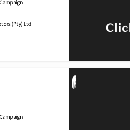
o Campaign
tors (Pty) Ltd
o Campaign