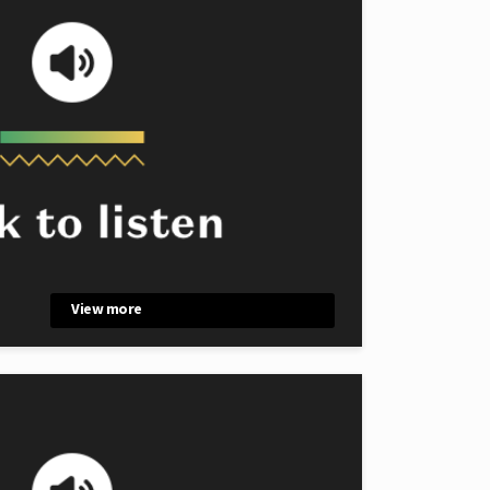
View more