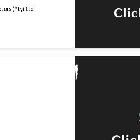
tors (Pty) Ltd