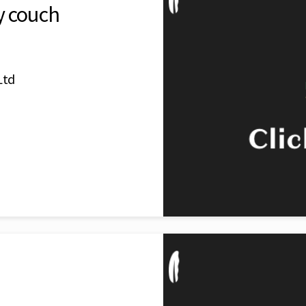
y couch
Ltd