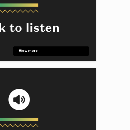
View more