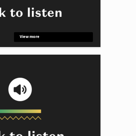
View more