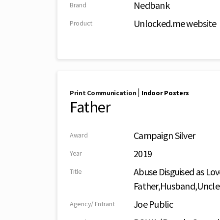
Nedbank
Brand
Unlocked.me website
Product
|
Print Communication
Indoor Posters
Father
Campaign Silver
Award
2019
Year
Abuse Disguised as Lov
Title
Father,Husband,Uncle
Joe Public
Agency/ Entrant