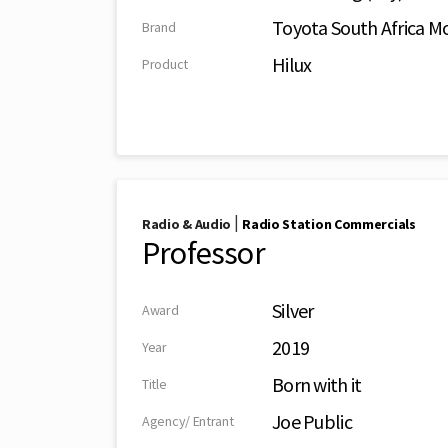
Toyota South Africa Mo
Brand
Hilux
Product
|
Radio & Audio
Radio Station Commercials
Professor
Silver
Award
2019
Year
Born with it
Title
Joe Public
Agency/ Entrant