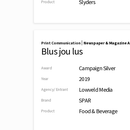
Slyders
Product
|
Print Communication
Newspaper & Magazine A
Blus jou lus
Campaign Silver
Award
2019
Year
Lowveld Media
Agency/ Entrant
SPAR
Brand
Food & Beverage
Product