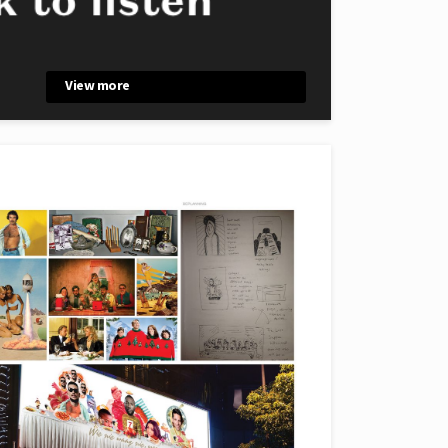
View more