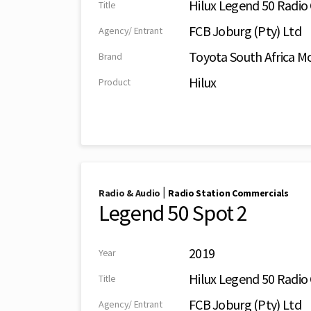
Hilux Legend 50 Radi
Title
FCB Joburg (Pty) Ltd
Agency/ Entrant
Toyota South Africa Mo
Brand
Hilux
Product
|
Radio & Audio
Radio Station Commercials
Legend 50 Spot 2
2019
Year
Hilux Legend 50 Radi
Title
FCB Joburg (Pty) Ltd
Agency/ Entrant