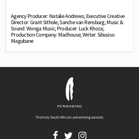
Agency Producer: Natalie Andrews; Executive Creative
Director: Grant Sithole, Sanche van Rensburg; Music &
Sound: Wonga Music; Producer: Luck Khoza;
Production Company: Madhouse; Writer: Sibusiso
Magubane
The truly South African advertising awards.