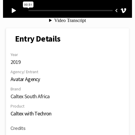
Entry Details
Year
2019
Agency/ Entrant
Avatar Agency
Brand
Caltex South Africa
Product
Caltex with Techron
Credits