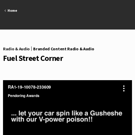
Skip
to
Home
content
Radio & Audio
|
Branded Content Radio & Audio
Fuel Street Corner