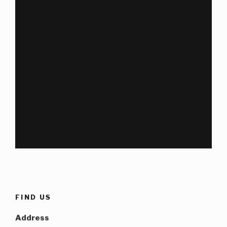
FIND US
Address