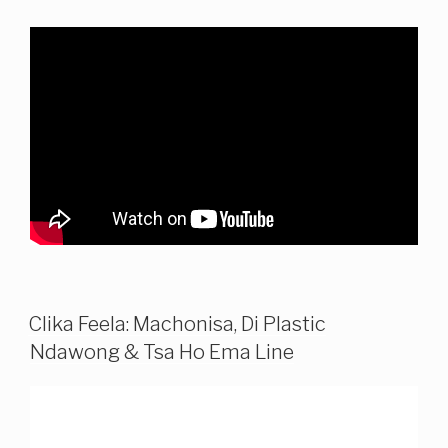
Clika Feela: Machonisa, Di Plastic
Ndawong & Tsa Ho Ema Line