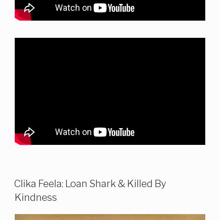
Clika Feela: Loan Shark & Killed By
Kindness