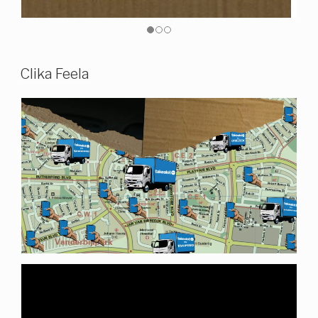
Clika Feela