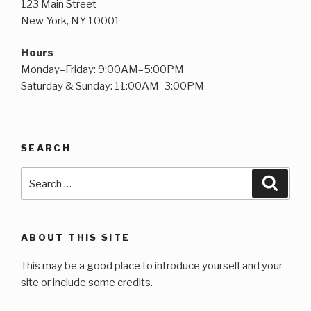
123 Main Street
New York, NY 10001
Hours
Monday–Friday: 9:00AM–5:00PM
Saturday & Sunday: 11:00AM–3:00PM
SEARCH
Search
Searc
for:
ABOUT THIS SITE
This may be a good place to introduce yourself and your
site or include some credits.