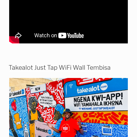
Takealot Just Tap WiFi Wall Tembisa