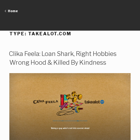
Skip
to
Home
content
TYPE:
TAKEALOT.COM
Clika Feela: Loan Shark, Right Hobbies
Wrong Hood & Killed By Kindness