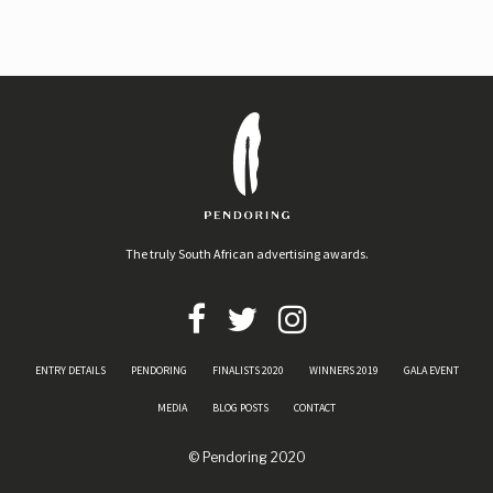
The truly South African advertising awards.
ENTRY DETAILS
PENDORING
FINALISTS 2020
WINNERS 2019
GALA EVENT
MEDIA
BLOG POSTS
CONTACT
© Pendoring 2020