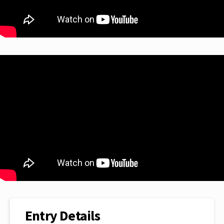
Entry Details