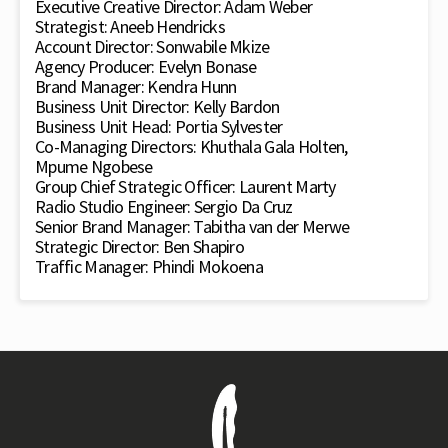
Executive Creative Director: Adam Weber
Strategist: Aneeb Hendricks
Account Director: Sonwabile Mkize
Agency Producer: Evelyn Bonase
Brand Manager: Kendra Hunn
Business Unit Director: Kelly Bardon
Business Unit Head: Portia Sylvester
Co-Managing Directors: Khuthala Gala Holten,
Mpume Ngobese
Group Chief Strategic Officer: Laurent Marty
Radio Studio Engineer: Sergio Da Cruz
Senior Brand Manager: Tabitha van der Merwe
Strategic Director: Ben Shapiro
Traffic Manager: Phindi Mokoena