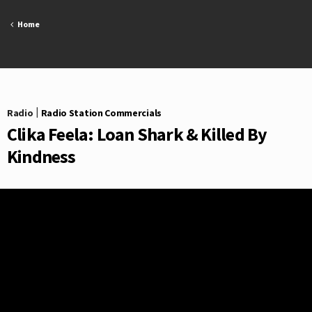
Skip
to
Home
content
Radio
|
Radio Station Commercials
Clika Feela: Loan Shark & Killed By
Kindness