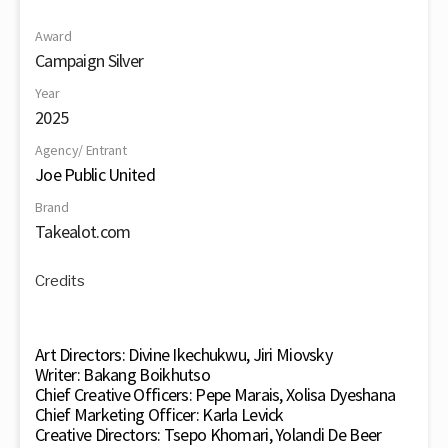
Award
Campaign Silver
Year
2025
Agency/ Entrant
Joe Public United
Brand
Takealot.com
Credits
Art Directors: Divine Ikechukwu, Jiri Miovsky
Writer: Bakang Boikhutso
Chief Creative Officers: Pepe Marais, Xolisa Dyeshana
Chief Marketing Officer: Karla Levick
Creative Directors: Tsepo Khomari, Yolandi De Beer