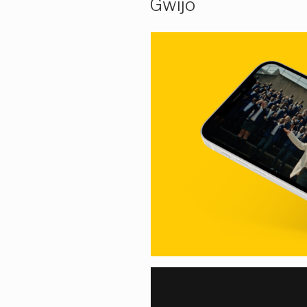
Gwijo