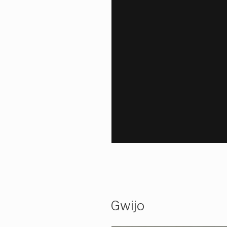
Gwijo