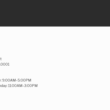
t
 10001
y: 9:00AM–5:00PM
unday: 11:00AM–3:00PM