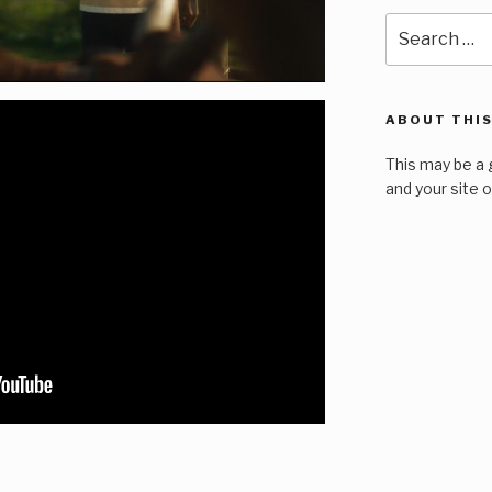
Search
for:
ABOUT THIS
This may be a 
and your site 