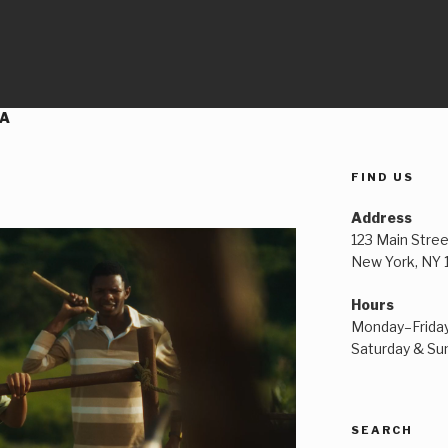
CA
FIND US
Address
123 Main Stree
New York, NY
Hours
Monday–Frida
Saturday & S
SEARCH