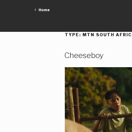
Skip
Home
to
content
TYPE:
MTN SOUTH AFRI
Cheeseboy