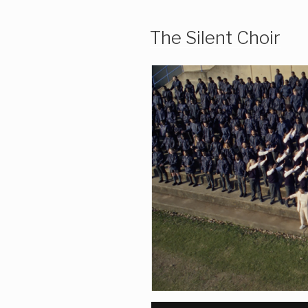
The Silent Choir