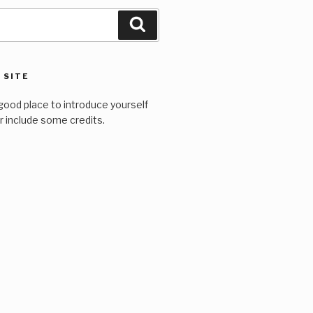
Search
 SITE
good place to introduce yourself
or include some credits.