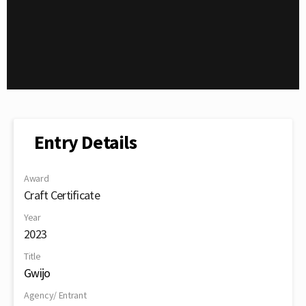
Entry Details
Award
Craft Certificate
Year
2023
Title
Gwijo
Agency/ Entrant