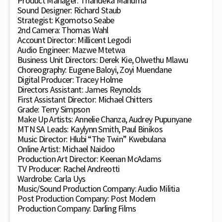
Product Manager: Thandeka Mahuma
Sound Designer: Richard Staub
Strategist: Kgomotso Seabe
2nd Camera: Thomas Wahl
Account Director: Millicent Legodi
Audio Engineer: Mazwe Mtetwa
Business Unit Directors: Derek Kie, Olwethu Mlawu
Choreography: Eugene Baloyi, Zoyi Muendane
Digital Producer: Tracey Holme
Directors Assistant: James Reynolds
First Assistant Director: Michael Chitters
Grade: Terry Simpson
Make Up Artists: Annelie Chanza, Audrey Pupunyane
MTN SA Leads: Kaylynn Smith, Paul Binikos
Music Director: Hlubi “The Twin” Kwebulana
Online Artist: Michael Naidoo
Production Art Director: Keenan McAdams
TV Producer: Rachel Andreotti
Wardrobe: Carla Uys
Music/Sound Production Company: Audio Militia
Post Production Company: Post Modern
Production Company: Darling Films