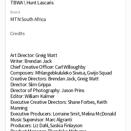
TBWA \ Hunt Lascaris
Brand
MTN South Africa
Credits
Art Director: Greig Watt
Writer: Brendan Jack
Chief Creative Officer: Carl Willoughby
Composers: Mhlangebkululeko Siwisa, Gwijo Squad
Creative Directors: Brendan Jack, Greig Watt
Director: Slim Grippa
Director of Photography: Jason Prins
Editor: William Kalmer
Executive Creative Directors: Shane Forbes, Keith
Manning
Executive Producers: Lorraine Smit, Melina McDonald
Music Supervisor: Marc Algranti
Producers: Liz Dahl, Saskia Finlayson