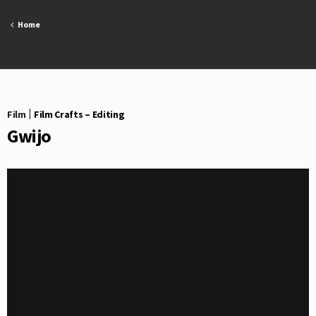
Skip
to
Home
content
Film
|
Film Crafts – Editing
Gwijo