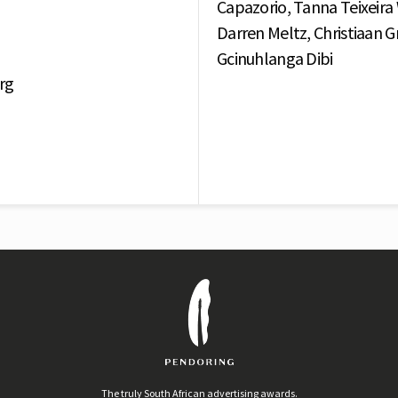
Capazorio, Tanna Teixeira
Darren Meltz, Christiaan Gra
Gcinuhlanga Dibi
rg
The truly South African advertising awards.