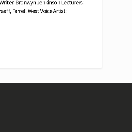
 Writer: Bronwyn Jenkinson Lecturers:
aff, Farrell West Voice Artist: