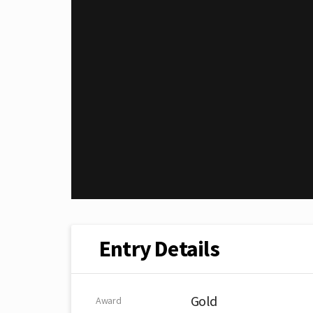
Entry Details
Gold
Award