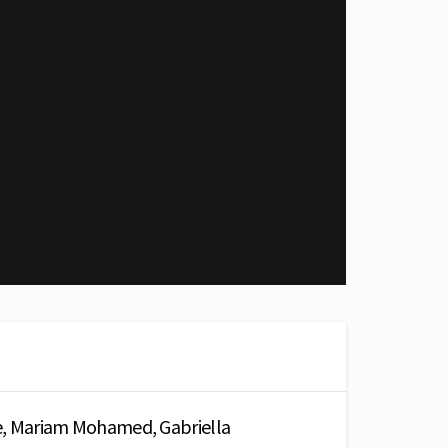
e, Mariam Mohamed, Gabriella