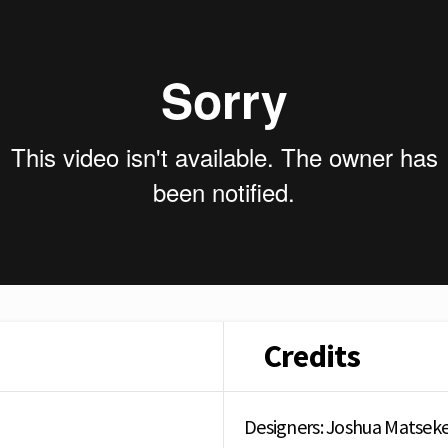
Credits
Designers: Joshua Matsek