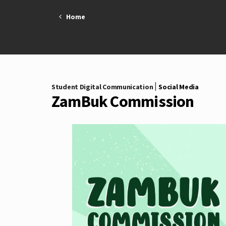
Skip
Home
to
content
|
Student Digital Communication
Social Media
ZamBuk Commission