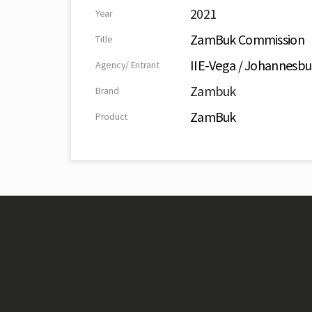
2021
Year
ZamBuk Commission
Title
IIE-Vega / Johannesbu
Agency/ Entrant
Zambuk
Brand
ZamBuk
Product