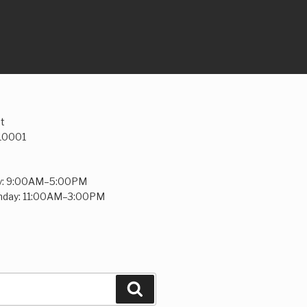
t
 10001
y: 9:00AM–5:00PM
unday: 11:00AM–3:00PM
Search