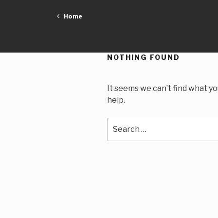
Skip
Home
to
content
NOTHING FOUND
It seems we can’t find what yo
help.
Search
for: