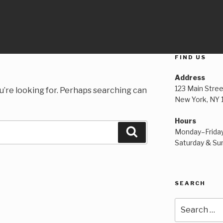
FIND US
Address
123 Main Stree
u’re looking for. Perhaps searching can
New York, NY
Hours
Search
Monday–Frida
Saturday & S
SEARCH
Search
for: