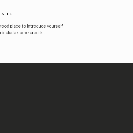
 SITE
good place to introduce yourself
or include some credits.