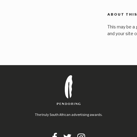
ABOUT THIS
This may be a 
and your site 
The truly South African advertising awards.