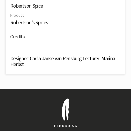
Robertson Spice
Product
Robertson’s Spices
Credits
Designer: Carlia Janse van Rensburg Lecturer: Marina
Herbst