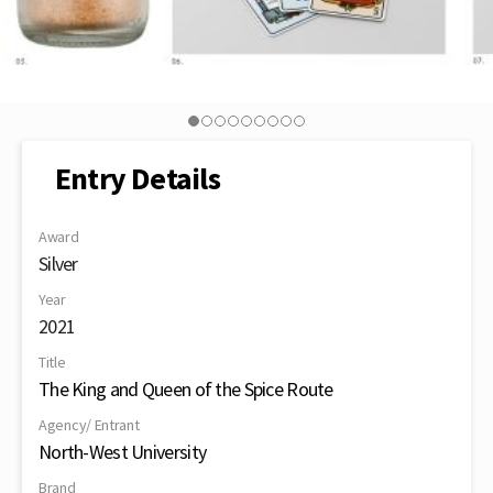
Entry Details
Award
Silver
Year
2021
Title
The King and Queen of the Spice Route
Agency/ Entrant
North-West University
Brand