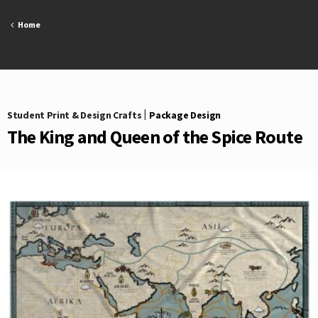
Skip
to
Home
content
Student Print & Design Crafts
|
Package Design
The King and Queen of the Spice Route