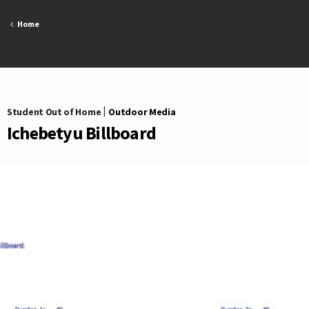
Skip
to
Home
content
Student Out of Home
|
Outdoor Media
Ichebetyu Billboard