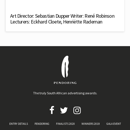
Art Director: Sebastian Dupper Writer: René Robinson
Lecturers: Eckhard Cloete, Henriëtte Rademan
The truly South African advertising awards.
ENTRY DETAILS
PENDORING
FINALISTS 2020
WINNERS 2019
GALA EVENT