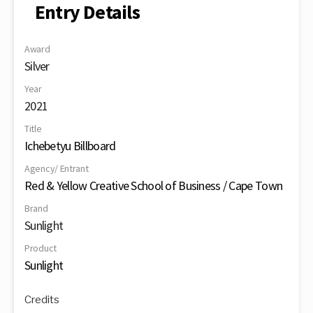
Entry Details
Award
Silver
Year
2021
Title
Ichebetyu Billboard
Agency/ Entrant
Red & Yellow Creative School of Business / Cape Town
Brand
Sunlight
Product
Sunlight
Credits