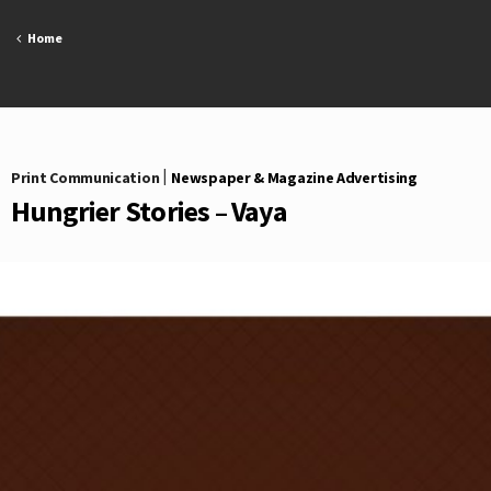
Skip
to
Home
content
Print Communication
|
Newspaper & Magazine Advertising
Hungrier Stories – Vaya