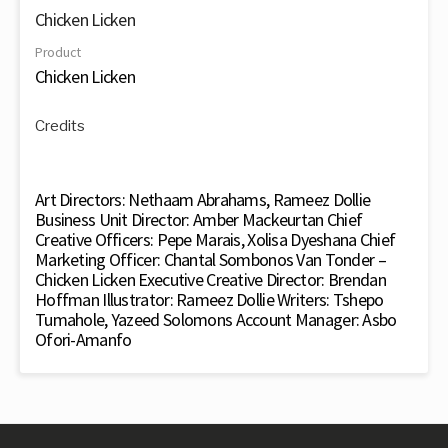
Chicken Licken
Product
Chicken Licken
Credits
Art Directors: Nethaam Abrahams, Rameez Dollie
Business Unit Director: Amber Mackeurtan Chief
Creative Officers: Pepe Marais, Xolisa Dyeshana Chief
Marketing Officer: Chantal Sombonos Van Tonder –
Chicken Licken Executive Creative Director: Brendan
Hoffman Illustrator: Rameez Dollie Writers: Tshepo
Tumahole, Yazeed Solomons Account Manager: Asbo
Ofori-Amanfo