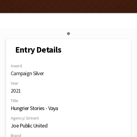
Entry Details
Award
Campaign Silver
Year
2021
Title
Hungrier Stories - Vaya
Agency/ Entrant
Joe Public United
Brand