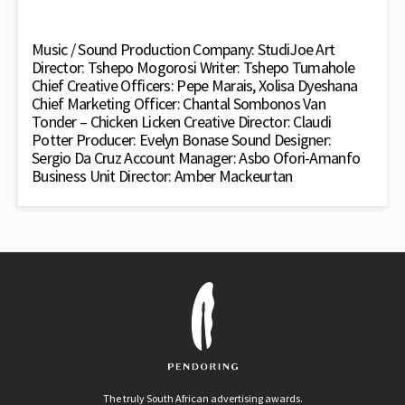
Music / Sound Production Company: StudiJoe Art
Director: Tshepo Mogorosi Writer: Tshepo Tumahole
Chief Creative Officers: Pepe Marais, Xolisa Dyeshana
Chief Marketing Officer: Chantal Sombonos Van
Tonder – Chicken Licken Creative Director: Claudi
Potter Producer: Evelyn Bonase Sound Designer:
Sergio Da Cruz Account Manager: Asbo Ofori-Amanfo
Business Unit Director: Amber Mackeurtan
The truly South African advertising awards.