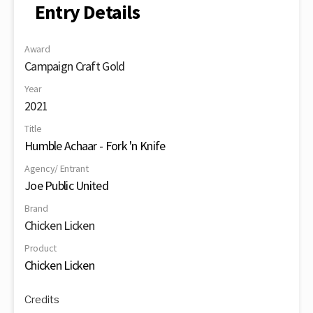
Entry Details
Award
Campaign Craft Gold
Year
2021
Title
Humble Achaar - Fork 'n Knife
Agency/ Entrant
Joe Public United
Brand
Chicken Licken
Product
Chicken Licken
Credits