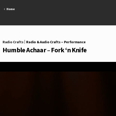
Skip
to
Home
content
Radio Crafts
|
Radio & Audio Crafts – Performance
Humble Achaar – Fork ‘n Knife