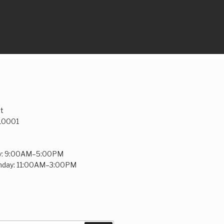
t
 10001
y: 9:00AM–5:00PM
unday: 11:00AM–3:00PM