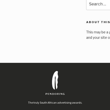
Search
for:
ABOUT THIS
This may be a 
and your site 
The truly South African advertising awards.