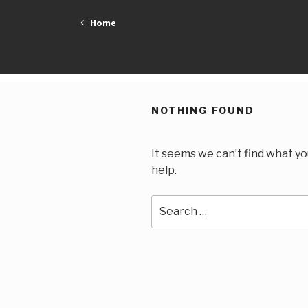
Skip
Home
to
content
NOTHING FOUND
It seems we can’t find what yo
help.
Search
for: