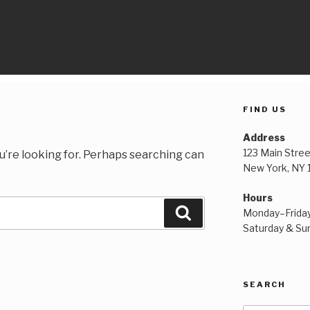
FIND US
Address
123 Main Stree
u’re looking for. Perhaps searching can
New York, NY
Hours
Search
Monday–Frida
Saturday & S
SEARCH