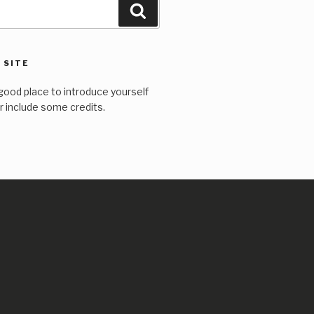
Search
 SITE
good place to introduce yourself
or include some credits.