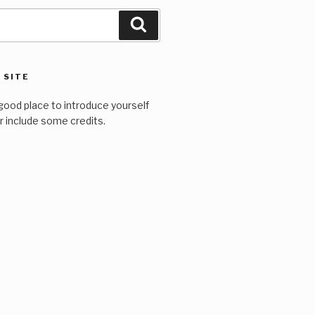
Search
 SITE
good place to introduce yourself
or include some credits.