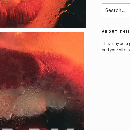
Search
for:
ABOUT THIS
This may be a 
and your site 