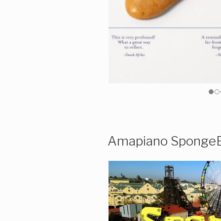
Amapiano Sponge