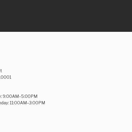
t
 10001
y: 9:00AM–5:00PM
unday: 11:00AM–3:00PM