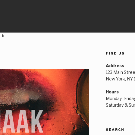
TE
FIND US
Address
123 Main Stree
New York, NY
Hours
Monday–Frida
Saturday & S
SEARCH