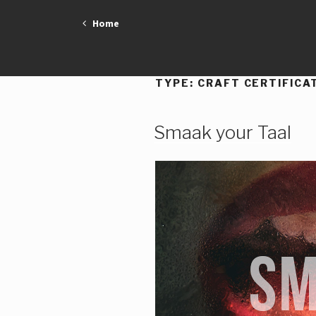
Skip
Home
to
content
TYPE:
CRAFT CERTIFICA
Smaak your Taal