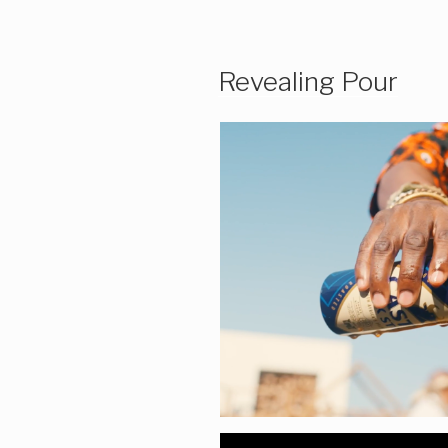
Revealing Pour