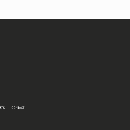
STS
CONTACT