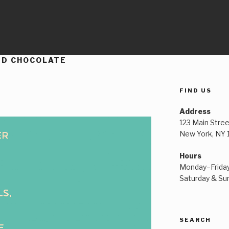
ED CHOCOLATE
FIND US
Address
123 Main Stree
New York, NY
Hours
Monday–Frida
Saturday & S
SEARCH