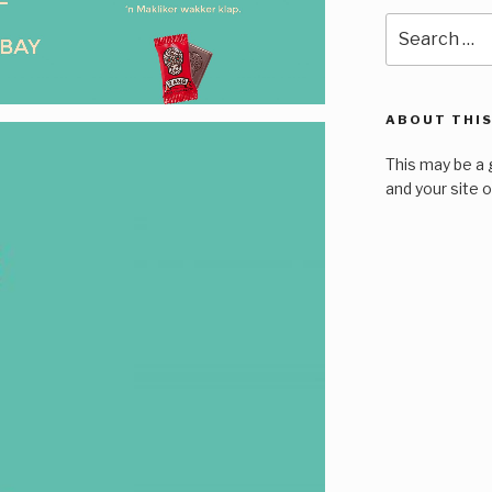
Search
for:
ABOUT THIS
This may be a 
and your site 