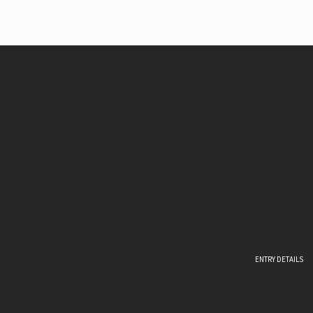
ENTRY DETAILS