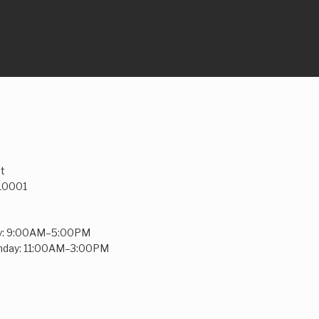
t
 10001
y: 9:00AM–5:00PM
unday: 11:00AM–3:00PM