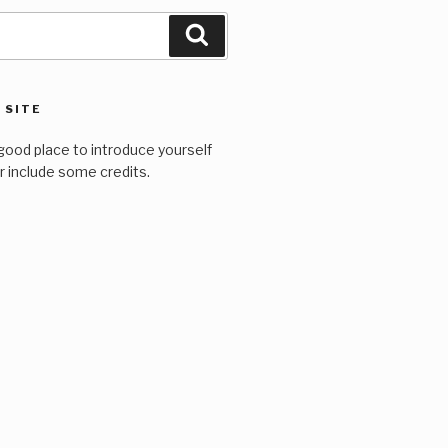
Search
 SITE
good place to introduce yourself
or include some credits.