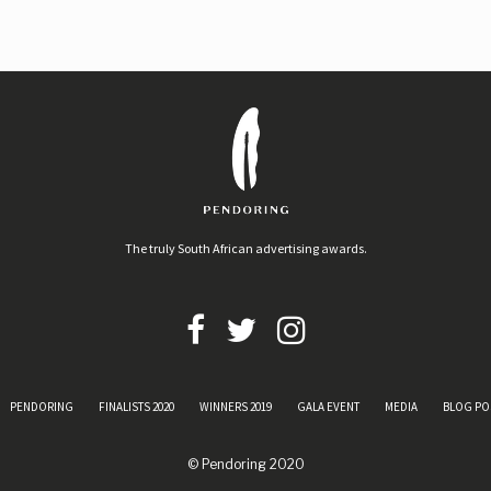
The truly South African advertising awards.
PENDORING
FINALISTS 2020
WINNERS 2019
GALA EVENT
MEDIA
BLOG PO
© Pendoring 2020