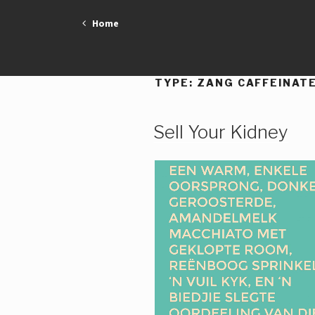
Skip
Home
to
content
TYPE:
ZANG CAFFEINAT
Sell Your Kidney