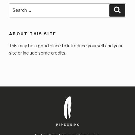
Search
Searc
for:
ABOUT THIS SITE
This may be a good place to introduce yourself and your
site or include some credits.