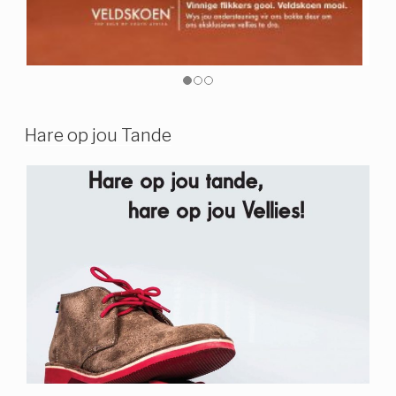
Hare op jou Tande