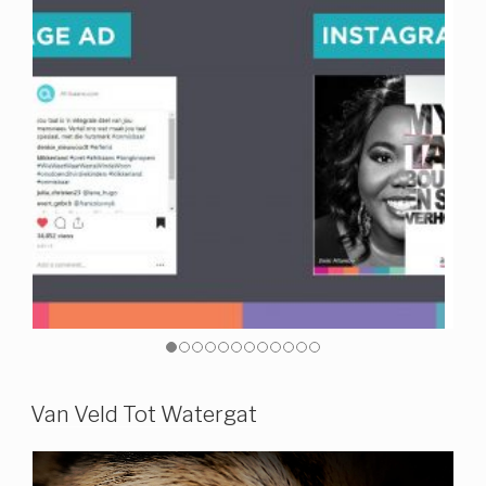
Van Veld Tot Watergat