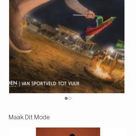
Maak Dit Mode