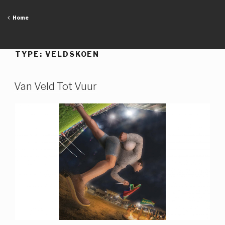
Skip
to
Home
content
TYPE:
VELDSKOEN
Van Veld Tot Vuur