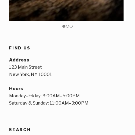
FIND US
Address
123 Main Street
New York, NY 10001
Hours
Monday–Friday: 9:00AM–5:00PM
Saturday & Sunday: 11:00AM–3:00PM
SEARCH