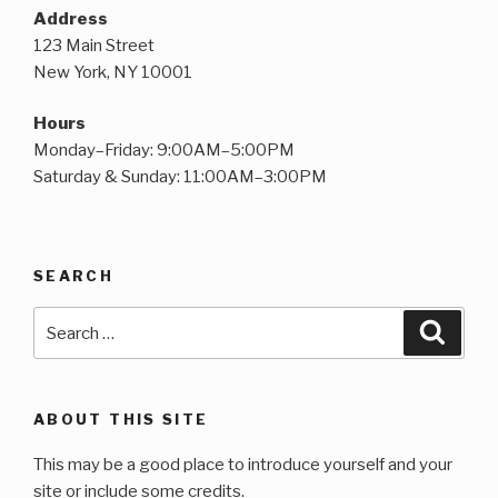
Address
123 Main Street
New York, NY 10001
Hours
Monday–Friday: 9:00AM–5:00PM
Saturday & Sunday: 11:00AM–3:00PM
SEARCH
Search
Searc
for:
ABOUT THIS SITE
This may be a good place to introduce yourself and your
site or include some credits.