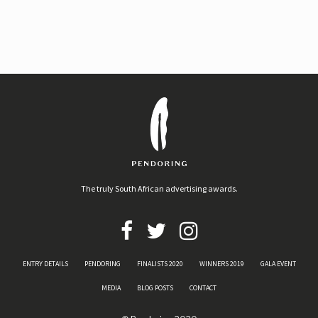
The truly South African advertising awards.
ENTRY DETAILS
PENDORING
FINALISTS 2020
WINNERS 2019
GALA EVENT
MEDIA
BLOG POSTS
CONTACT