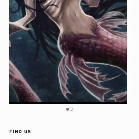
FIND US