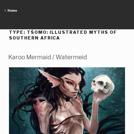
Skip
to
Home
content
TYPE:
TŠOMO: ILLUSTRATED MYTHS OF
SOUTHERN AFRICA
Karoo Mermaid / Watermeid