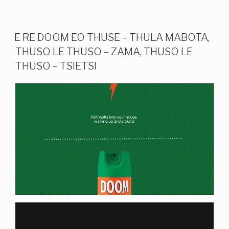
E RE DOOM EO THUSE – THULA MABOTA,
THUSO LE THUSO – ZAMA, THUSO LE
THUSO – TSIETSI