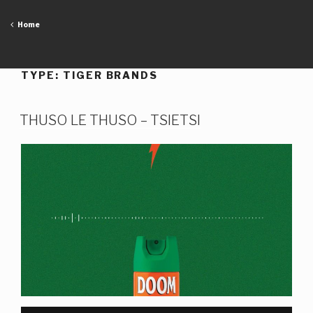
Skip
to
Home
content
TYPE:
TIGER BRANDS
THUSO LE THUSO – TSIETSI