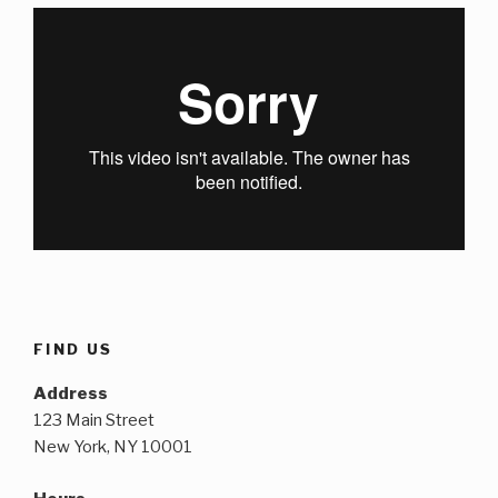
FIND US
Address
123 Main Street
New York, NY 10001