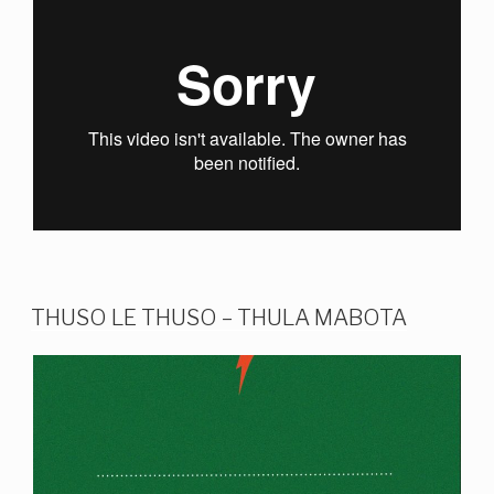
THUSO LE THUSO – THULA MABOTA