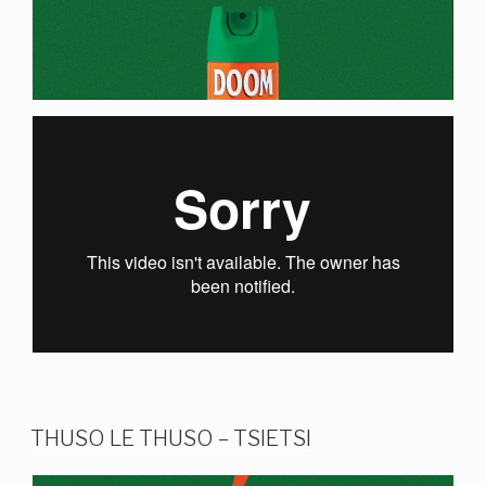
THUSO LE THUSO – TSIETSI