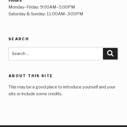
Hours
Monday–Friday: 9:00AM–5:00PM
Saturday & Sunday: 11:00AM–3:00PM
SEARCH
Search
Searc
for:
ABOUT THIS SITE
This may be a good place to introduce yourself and your
site or include some credits.