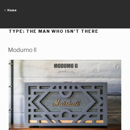
Skip
to
Home
content
TYPE:
THE MAN WHO ISN'T THERE
Modumo II