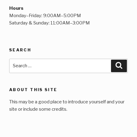
Hours
Monday–Friday: 9:00AM–5:00PM
Saturday & Sunday: 11:00AM–3:00PM
SEARCH
Search
Searc
for:
ABOUT THIS SITE
This may be a good place to introduce yourself and your
site or include some credits.