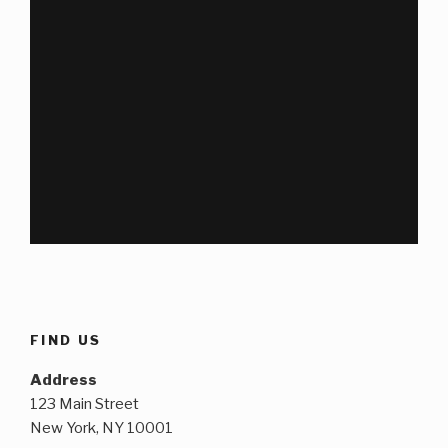
FIND US
Address
123 Main Street
New York, NY 10001