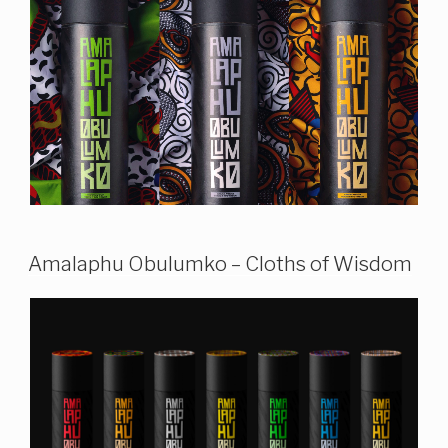
Amalaphu Obulumko – Cloths of Wisdom