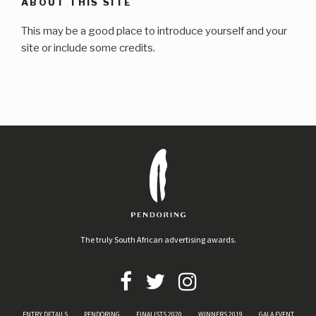
ABOUT THIS SITE
This may be a good place to introduce yourself and your
site or include some credits.
The truly South African advertising awards.
ENTRY DETAILS
PENDORING
FINALISTS 2020
WINNERS 2019
GALA EVENT