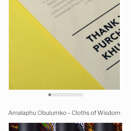
Amalaphu Obulumko – Cloths of Wisdom