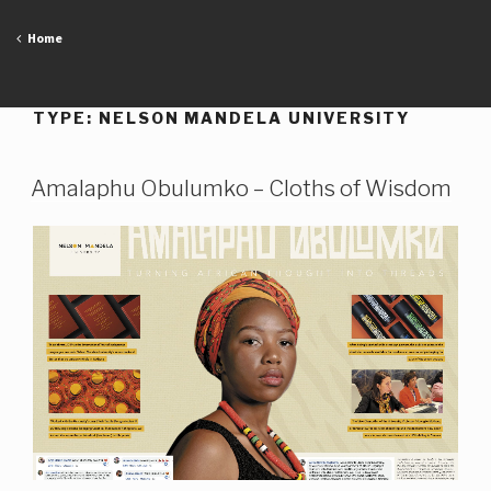
Skip
to
Home
content
TYPE:
NELSON MANDELA UNIVERSITY
Amalaphu Obulumko – Cloths of Wisdom