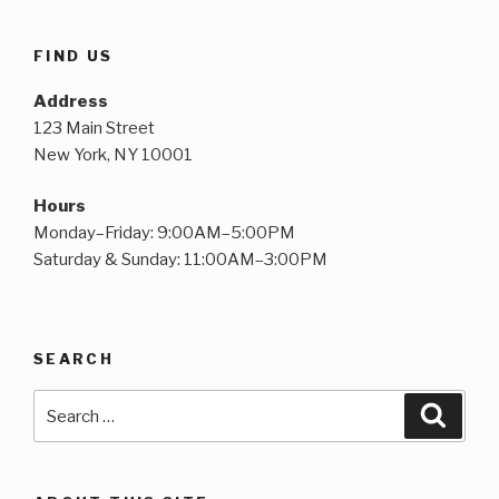
FIND US
Address
123 Main Street
New York, NY 10001
Hours
Monday–Friday: 9:00AM–5:00PM
Saturday & Sunday: 11:00AM–3:00PM
SEARCH
Search
Searc
for: