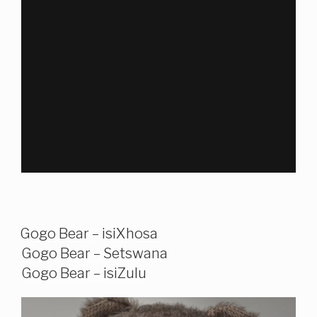
Gogo Bear – isiXhosa
Gogo Bear – Setswana
Gogo Bear – isiZulu