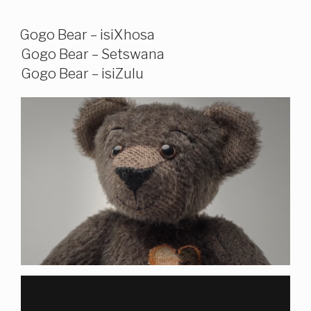
Gogo Bear – isiXhosa
Gogo Bear – Setswana
Gogo Bear – isiZulu