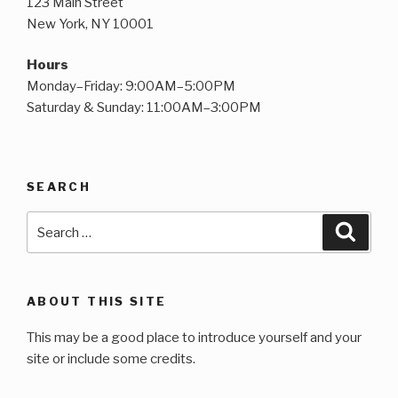
123 Main Street
New York, NY 10001
Hours
Monday–Friday: 9:00AM–5:00PM
Saturday & Sunday: 11:00AM–3:00PM
SEARCH
Search
Searc
for:
ABOUT THIS SITE
This may be a good place to introduce yourself and your
site or include some credits.