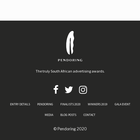
The truly South African advertising awards.
ENTRY DETAILS
PENDORING
FINALISTS 2020
WINNERS 2019
GALA EVENT
MEDIA
BLOG POSTS
CONTACT
© Pendoring 2020