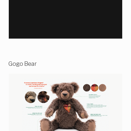
Gogo Bear