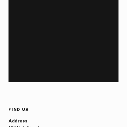
FIND US
Address