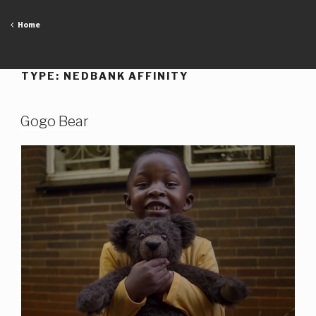
Skip
to
Home
content
TYPE:
NEDBANK AFFINITY
Gogo Bear