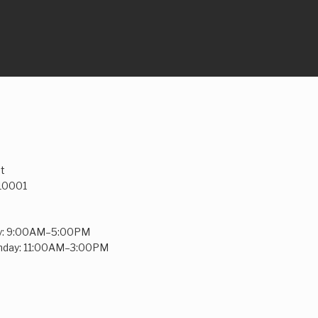
t
 10001
y: 9:00AM–5:00PM
unday: 11:00AM–3:00PM