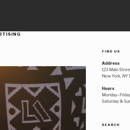
RTISING
FIND US
Address
123 Main Stree
New York, NY
Hours
Monday–Frida
Saturday & S
SEARCH