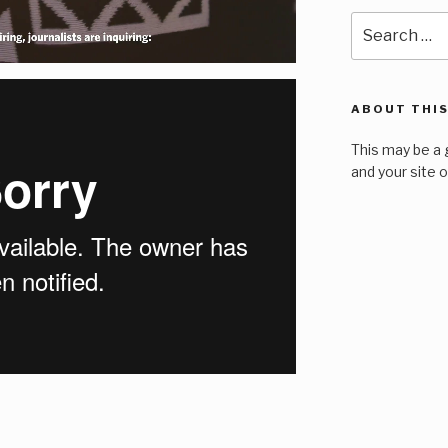
Search
for:
ABOUT THIS
This may be a 
and your site 