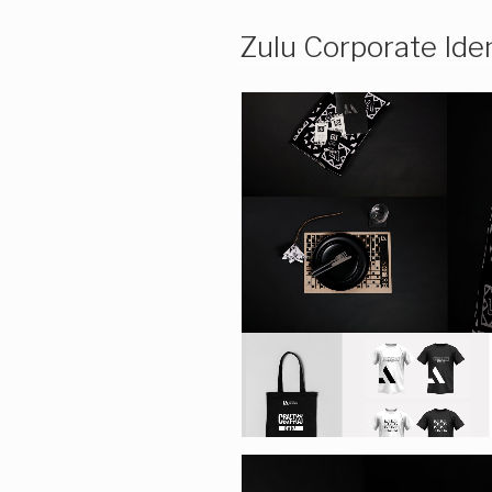
Zulu Corporate Iden