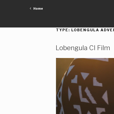
Skip
Home
to
content
TYPE:
LOBENGULA ADVE
Lobengula CI Film