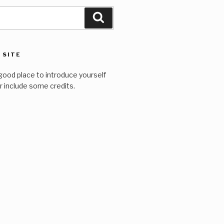
Search
 SITE
good place to introduce yourself
or include some credits.