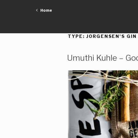
Skip
Home
to
content
TYPE:
JORGENSEN'S GIN
Umuthi Kuhle – Go