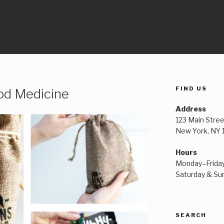
FIND US
od Medicine
Address
123 Main Stree
New York, NY
Hours
Monday–Frida
Saturday & S
SEARCH