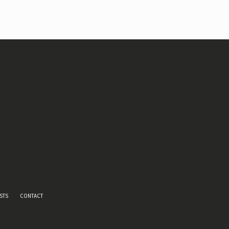
STS
CONTACT