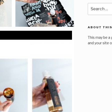
Search
for:
ABOUT THIS
This may be a 
and your site 