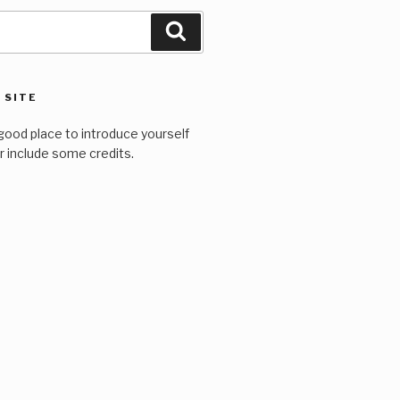
Search
 SITE
good place to introduce yourself
or include some credits.