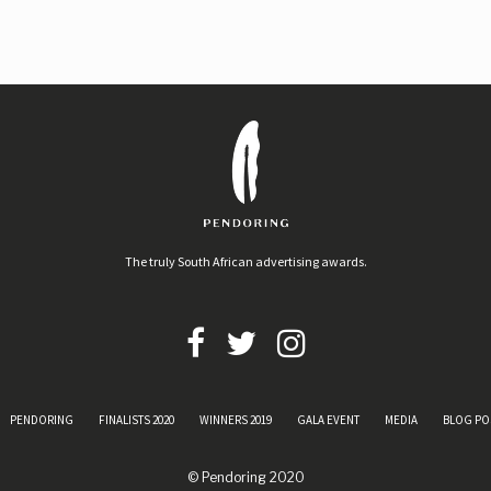
The truly South African advertising awards.
PENDORING
FINALISTS 2020
WINNERS 2019
GALA EVENT
MEDIA
BLOG PO
© Pendoring 2020