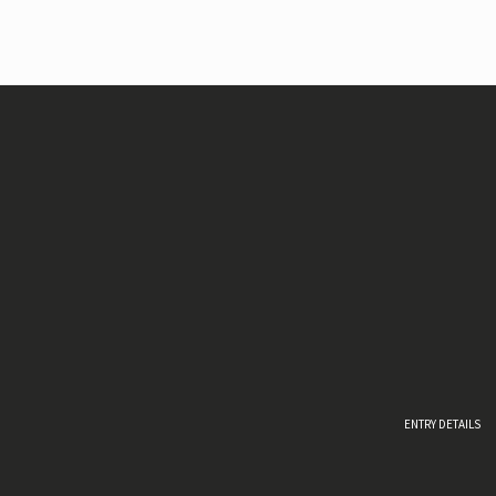
ENTRY DETAILS