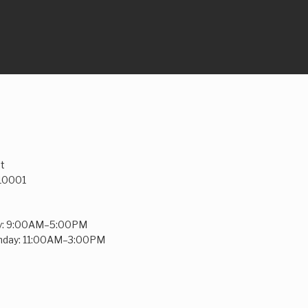
t
 10001
y: 9:00AM–5:00PM
unday: 11:00AM–3:00PM