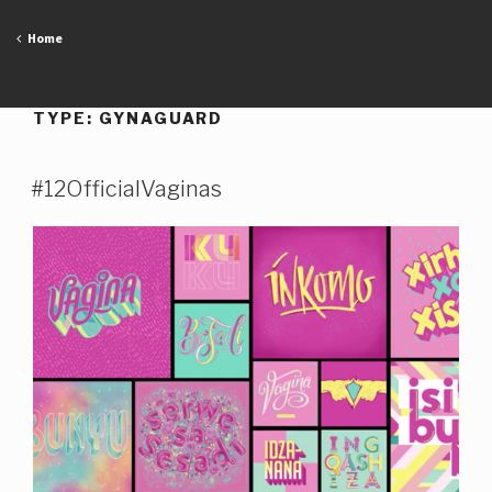
Skip
to
Home
content
TYPE:
GYNAGUARD
#12OfficialVaginas