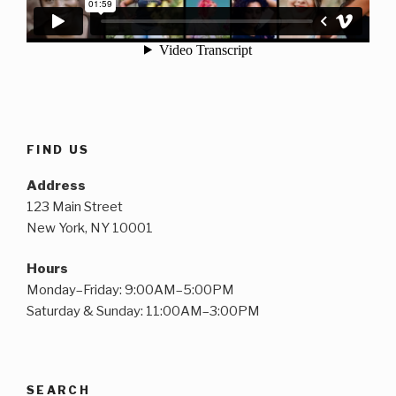
FIND US
Address
123 Main Street
New York, NY 10001
Hours
Monday–Friday: 9:00AM–5:00PM
Saturday & Sunday: 11:00AM–3:00PM
SEARCH