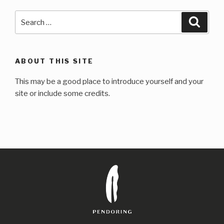
Search
Searc
for:
ABOUT THIS SITE
This may be a good place to introduce yourself and your
site or include some credits.