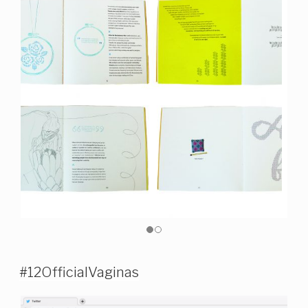
#12OfficialVaginas