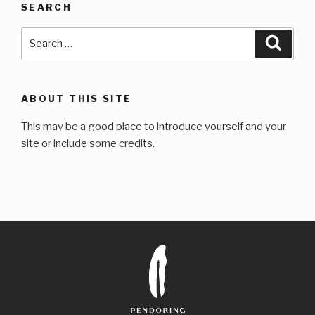
SEARCH
Search
Searc
for:
ABOUT THIS SITE
This may be a good place to introduce yourself and your
site or include some credits.