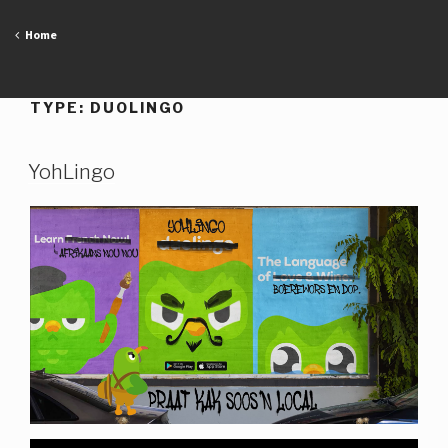
Skip
to
Home
content
TYPE:
DUOLINGO
YohLingo