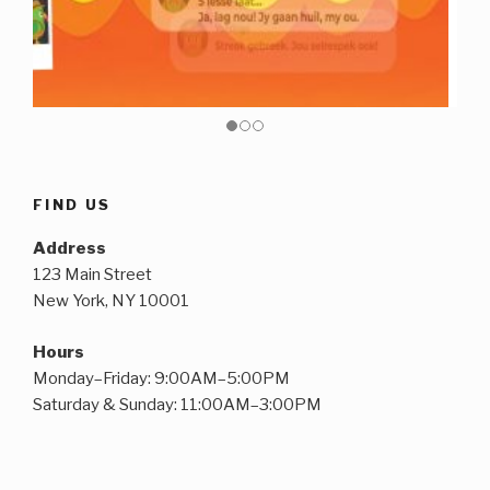
FIND US
Address
123 Main Street
New York, NY 10001
Hours
Monday–Friday: 9:00AM–5:00PM
Saturday & Sunday: 11:00AM–3:00PM