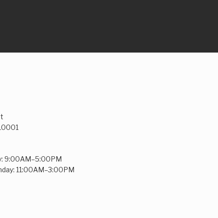
t
 10001
y: 9:00AM–5:00PM
unday: 11:00AM–3:00PM