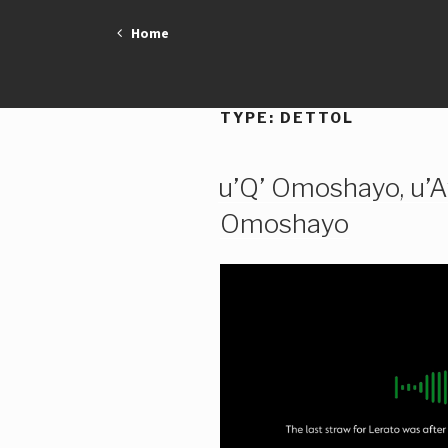
Skip
Home
to
content
TYPE:
DETTOL
u’Q’ Omoshayo, u’A
Omoshayo