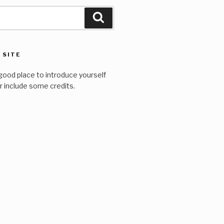
Search
 SITE
good place to introduce yourself
or include some credits.