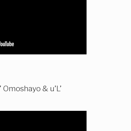
’ Omoshayo & u’L’