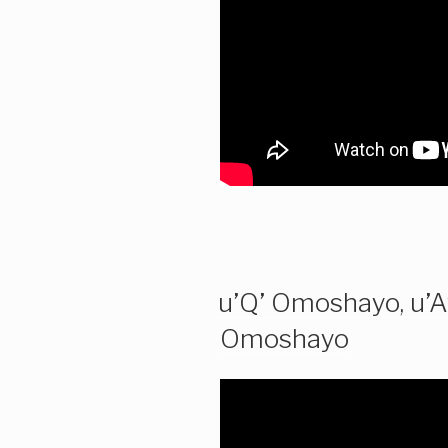
u’Q’ Omoshayo, u’A
Omoshayo