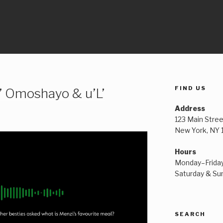
FIND US
’ Omoshayo & u’L’
Address
123 Main Stree
New York, NY
Hours
Monday–Frida
Saturday & S
SEARCH