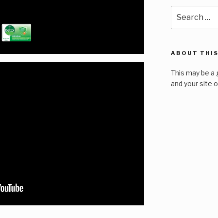
Search
for:
ABOUT THIS
This may be a 
and your site 