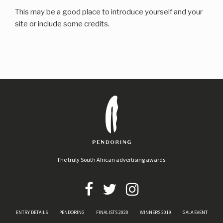
This may be a good place to introduce yourself and your
site or include some credits.
The truly South African advertising awards.
ENTRY DETAILS
PENDORING
FINALISTS 2020
WINNERS 2019
GALA EVENT