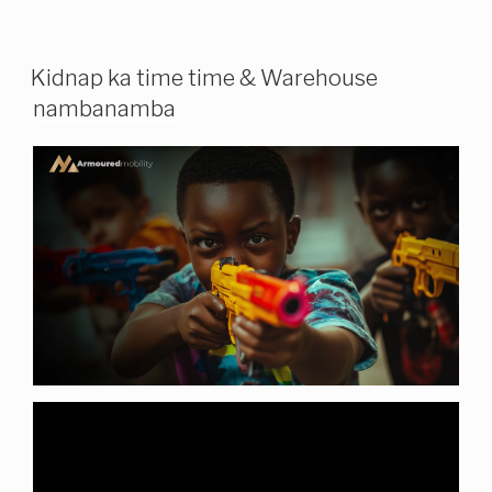
Kidnap ka time time & Warehouse
nambanamba