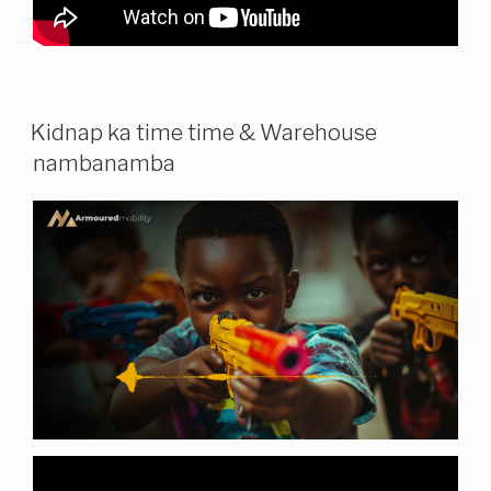
Kidnap ka time time & Warehouse
nambanamba