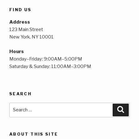
FIND US
Address
123 Main Street
New York, NY 10001
Hours
Monday–Friday: 9:00AM–5:00PM
Saturday & Sunday: 11:00AM–3:00PM
SEARCH
Search
Searc
for:
ABOUT THIS SITE