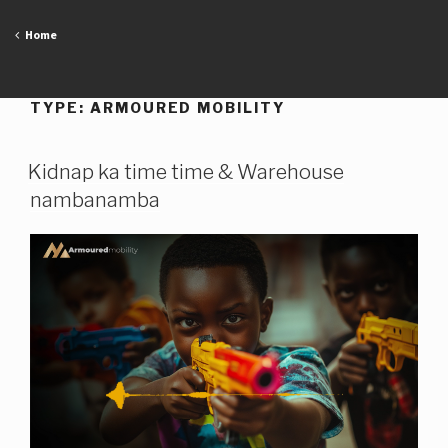
Skip
to
Home
content
TYPE:
ARMOURED MOBILITY
Kidnap ka time time & Warehouse
nambanamba