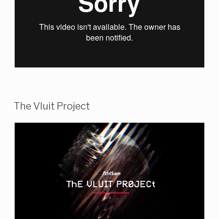
The Vluit Project