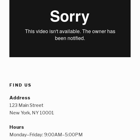
FIND US
Address
123 Main Street
New York, NY 10001
Hours
Monday–Friday: 9:00AM–5:00PM