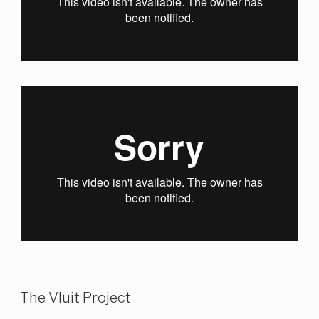
The Vluit Project