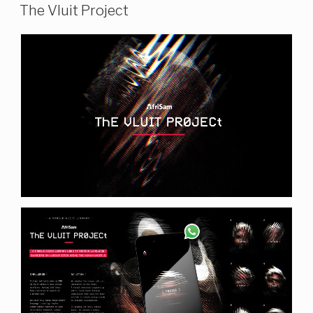
The Vluit Project