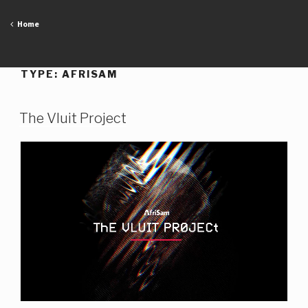
Skip
to
Home
content
TYPE:
AFRISAM
The Vluit Project