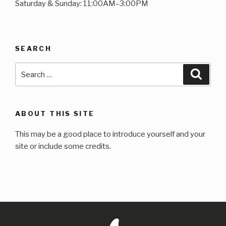
Saturday & Sunday: 11:00AM–3:00PM
SEARCH
Search
Searc
for:
ABOUT THIS SITE
This may be a good place to introduce yourself and your
site or include some credits.