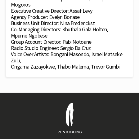
Mogorosi
Executive Creative Director: Assaf Levy
Agency Producer: Evelyn Bonase
Business Unit Director: Nina Fredericksz
Co-Managing Directors: Khuthala Gala Holten,
Mpume Ngobese
Group Account Director: Pabi Notoane
Radio Studio Engineer: Sergio Da Cruz
Voice Over Artists: Bongani Masondo, Israel Matseke
Zulu,
Ongama Zazayokwe, Thabo Malema, Trevor Gumbi