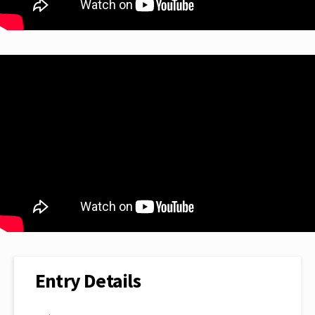
Entry Details