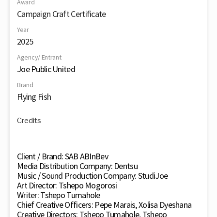
Award
Campaign Craft Certificate
Year
2025
Agency/ Entrant
Joe Public United
Brand
Flying Fish
Credits
Client / Brand: SAB ABInBev
Media Distribution Company: Dentsu
Music / Sound Production Company: StudiJoe
Art Director: Tshepo Mogorosi
Writer: Tshepo Tumahole
Chief Creative Officers: Pepe Marais, Xolisa Dyeshana
Creative Directors: Tshepo Tumahole, Tshepo