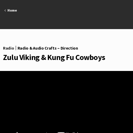
Skip
to
Home
content
Radio
|
Radio & Audio Crafts – Direction
Zulu Viking & Kung Fu Cowboys