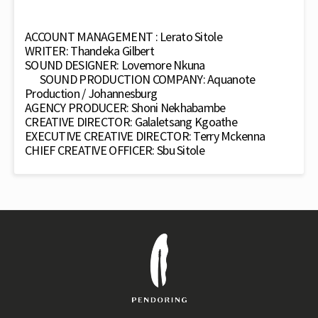
ACCOUNT MANAGEMENT : Lerato Sitole
WRITER: Thandeka Gilbert
SOUND DESIGNER: Lovemore Nkuna
SOUND PRODUCTION COMPANY: Aquanote
Production / Johannesburg
AGENCY PRODUCER: Shoni Nekhabambe
CREATIVE DIRECTOR: Galaletsang Kgoathe
EXECUTIVE CREATIVE DIRECTOR: Terry Mckenna
CHIEF CREATIVE OFFICER: Sbu Sitole