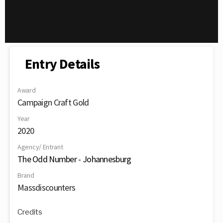
Entry Details
Award
Campaign Craft Gold
Year
2020
Agency/ Entrant
The Odd Number - Johannesburg
Brand
Massdiscounters
Credits