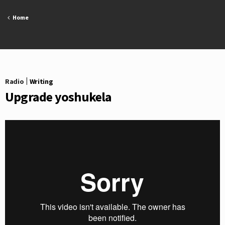
Skip
to
Home
content
Radio
|
Writing
Upgrade yoshukela