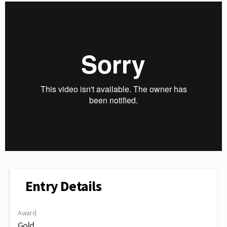
Entry Details
Award
Gold