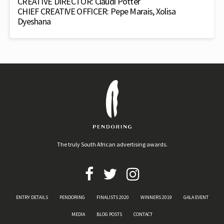
CREATIVE DIRECTOR: Claudi Potter
CHIEF CREATIVE OFFICER: Pepe Marais, Xolisa
Dyeshana
The truly South African advertising awards.
ENTRY DETAILS
PENDORING
FINALISTS 2020
WINNERS 2019
GALA EVENT
MEDIA
BLOG POSTS
CONTACT