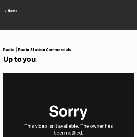
Skip
to
Home
content
Radio
|
Radio Station Commercials
Up to you