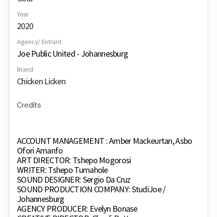
Year
2020
Agency/ Entrant
Joe Public United - Johannesburg
Brand
Chicken Licken
Credits
ACCOUNT MANAGEMENT : Amber Mackeurtan, Asbo
Ofori Amanfo
ART DIRECTOR: Tshepo Mogorosi
WRITER: Tshepo Tumahole
SOUND DESIGNER: Sergio Da Cruz
SOUND PRODUCTION COMPANY: StudiJoe /
Johannesburg
AGENCY PRODUCER: Evelyn Bonase