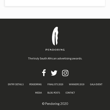
The truly South African advertising awards.
ENTRY DETAILS
PENDORING
FINALISTS 2020
WINNERS 2019
GALA EVENT
MEDIA
BLOG POSTS
CONTACT
© Pendoring 2020