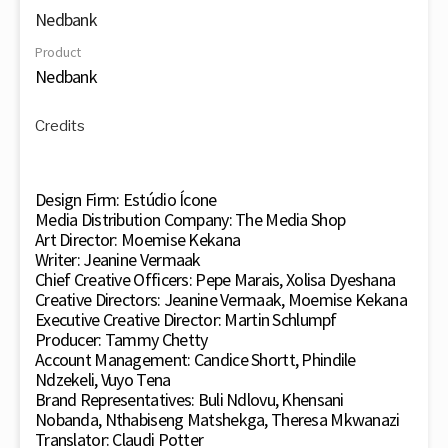
Nedbank
Product
Nedbank
Credits
Design Firm: Estúdio Ícone
Media Distribution Company: The Media Shop
Art Director: Moemise Kekana
Writer: Jeanine Vermaak
Chief Creative Officers: Pepe Marais, Xolisa Dyeshana
Creative Directors: Jeanine Vermaak, Moemise Kekana
Executive Creative Director: Martin Schlumpf
Producer: Tammy Chetty
Account Management: Candice Shortt, Phindile
Ndzekeli, Vuyo Tena
Brand Representatives: Buli Ndlovu, Khensani
Nobanda, Nthabiseng Matshekga, Theresa Mkwanazi
Translator: Claudi Potter