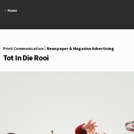
Skip
to
Home
content
Print Communication
|
Newspaper & Magazine Advertising
Tot In Die Rooi