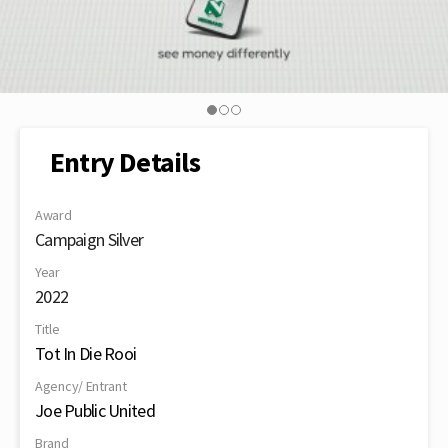
Entry Details
Award
Campaign Silver
Year
2022
Title
Tot In Die Rooi
Agency/ Entrant
Joe Public United
Brand