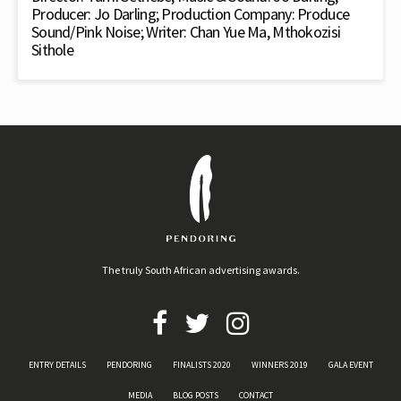
Producer: Jo Darling; Production Company: Produce
Sound/Pink Noise; Writer: Chan Yue Ma, Mthokozisi
Sithole
The truly South African advertising awards.
ENTRY DETAILS
PENDORING
FINALISTS 2020
WINNERS 2019
GALA EVENT
MEDIA
BLOG POSTS
CONTACT