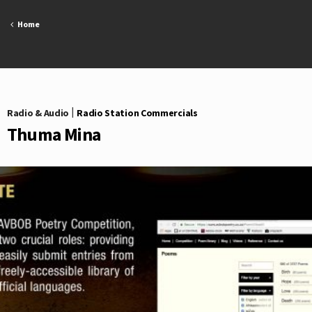
Skip
to
Home
content
Radio & Audio
|
Radio Station Commercials
Thuma Mina