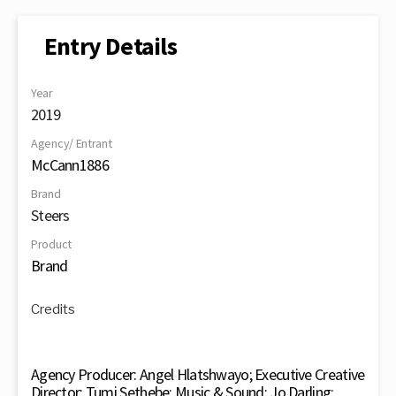
Entry Details
Year
2019
Agency/ Entrant
McCann1886
Brand
Steers
Product
Brand
Credits
Agency Producer: Angel Hlatshwayo; Executive Creative
Director: Tumi Sethebe; Music & Sound: Jo Darling;