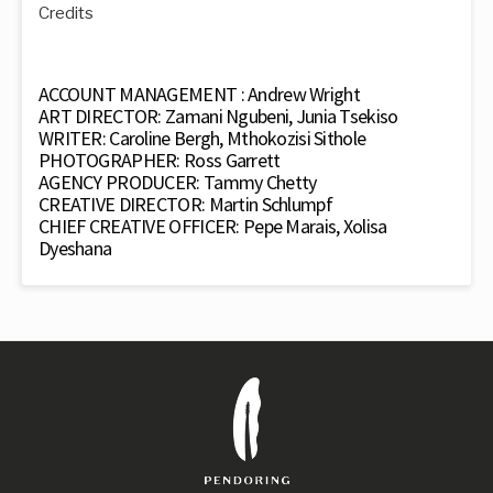
Credits
ACCOUNT MANAGEMENT : Andrew Wright
ART DIRECTOR: Zamani Ngubeni, Junia Tsekiso
WRITER: Caroline Bergh, Mthokozisi Sithole
PHOTOGRAPHER: Ross Garrett
AGENCY PRODUCER: Tammy Chetty
CREATIVE DIRECTOR: Martin Schlumpf
CHIEF CREATIVE OFFICER: Pepe Marais, Xolisa
Dyeshana