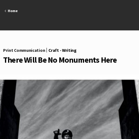
Skip
to
Home
content
Print Communication
|
Craft - Writing
There Will Be No Monuments Here