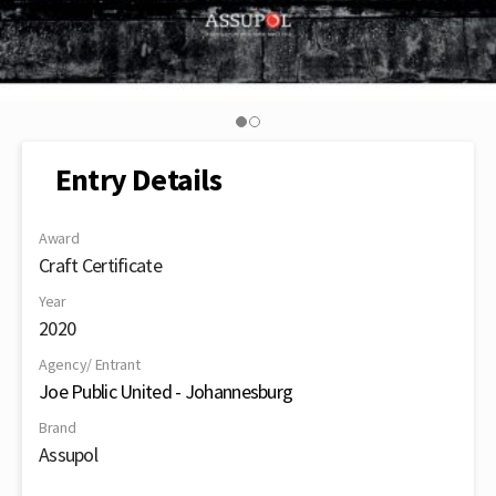
Entry Details
Award
Craft Certificate
Year
2020
Agency/ Entrant
Joe Public United - Johannesburg
Brand
Assupol