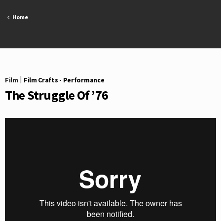
Skip
to
Home
content
Film
|
Film Crafts - Performance
The Struggle Of ’76