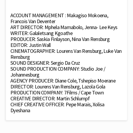
ACCOUNT MANAGEMENT : Makagiso Mokoena,
Francois Van Deventer
ART DIRECTOR: Mphela Mamabolo, Jenna- Lee Keys
WRITER: Galaletsang Kgoathe
PRODUCER: Saskia Finlayson, Nina Van Rensburg
EDITOR: Justin Wall
CINEMATOGRAPHER: Lourens Van Rensburg, Luke Van
Rensburg
SOUND DESIGNER: Sergio Da Cruz
SOUND PRODUCTION COMPANY: Studio Joe /
Johannesburg
AGENCY PRODUCER: Diane Cole, Tshepiso Moerane
DIRECTOR: Lourens Van Rensburg, Lazola Gola
PRODUCTION COMPANY: 7Films / Cape Town
CREATIVE DIRECTOR: Martin Schlumpf
CHIEF CREATIVE OFFICER: Pepe Marais, Xolisa
Dyeshana