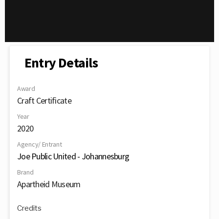
Entry Details
Award
Craft Certificate
Year
2020
Agency/ Entrant
Joe Public United - Johannesburg
Brand
Apartheid Museum
Credits