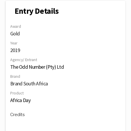
Entry Details
Award
Gold
Year
2019
Agency/ Entrant
The Odd Number (Pty) Ltd
Brand
Brand South Africa
Product
Africa Day
Credits