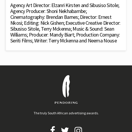
Agency Art Director: Elzanri Kirsten and Sibusiso Sitole;
Agency Producer: Shoni Nekhabambe;
Cinematography: Brendan Barnes; Director: Ernest
Nkosi; Editing: Nick Gishen; Executive Creative Director:
Sibusiso Sitole, Terry Mckenna; Music & Sound: Sean
Williams; Producer: Mandy Biart; Production Company:
Seriti Films; Writer: Terry Mckenna and Neema Nouse
The truly South African advertising awards.