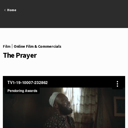
Skip
to
Home
content
Film
|
Online Film & Commercials
The Prayer