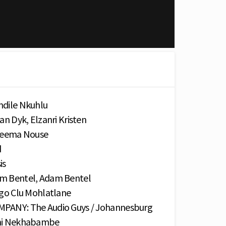
dile Nkuhlu
 Dyk, Elzanri Kristen
Neema Nouse
d
is
 Bentel, Adam Bentel
o Clu Mohlatlane
NY: The Audio Guys / Johannesburg
ni Nekhabambe