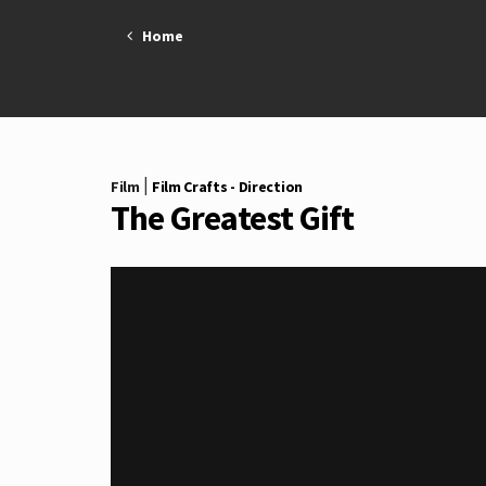
Skip
Home
to
content
|
Film
Film Crafts - Direction
The Greatest Gift