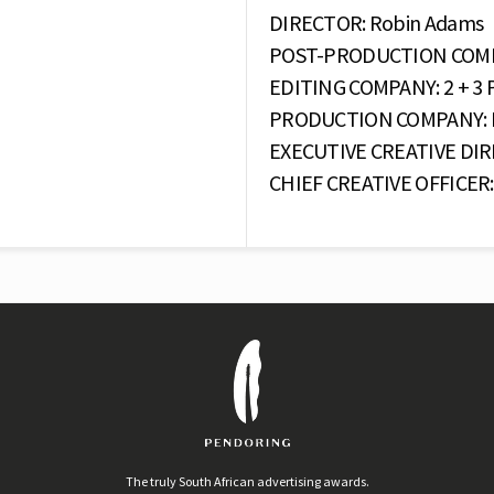
DIRECTOR: Robin Adams
POST-PRODUCTION COMPAN
EDITING COMPANY: 2 + 3 P
PRODUCTION COMPANY: Eg
EXECUTIVE CREATIVE DIR
CHIEF CREATIVE OFFICER: 
The truly South African advertising awards.