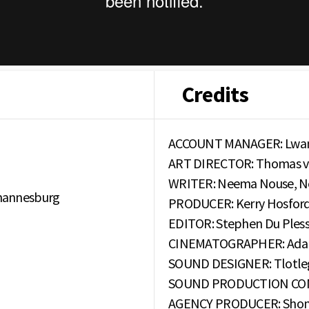
Credits
ACCOUNT MANAGER: Lwan
ART DIRECTOR: Thomas van
WRITER: Neema Nouse, 
hannesburg
PRODUCER: Kerry Hosfor
EDITOR: Stephen Du Pless
CINEMATOGRAPHER: Adam
SOUND DESIGNER: Tlotleg
SOUND PRODUCTION COMPA
AGENCY PRODUCER: Sho