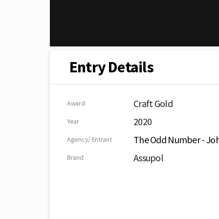
Entry Details
Craft Gold
Award
2020
Year
The Odd Number - Jo
Agency/ Entrant
Assupol
Brand