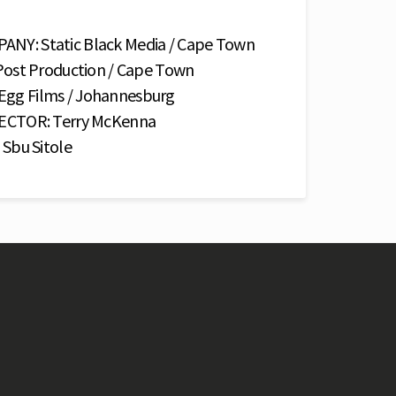
Y: Static Black Media / Cape Town
ost Production / Cape Town
g Films / Johannesburg
ECTOR: Terry McKenna
Sbu Sitole