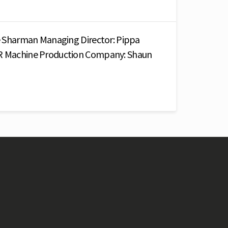
ike Sharman Managing Director: Pippa
PR Machine Production Company: Shaun