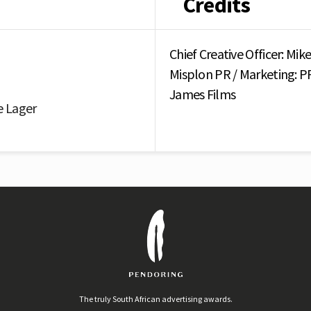
Credits
Chief Creative Officer: M
Misplon PR / Marketing: 
James Films
e Lager
The truly South African advertising awards.