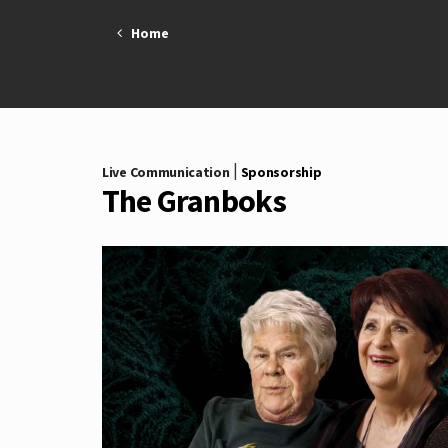
Skip
Home
to
content
|
Live Communication
Sponsorship
The Granboks