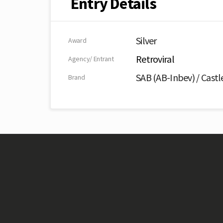
Entry Details
Silver
Award
Retroviral
Agency/ Entrant
SAB (AB-Inbev) / Castl
Brand