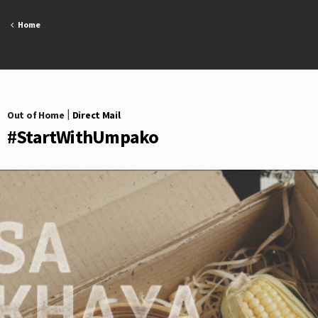
Skip
to
Home
content
Out of Home
|
Direct Mail
#StartWithUmpako