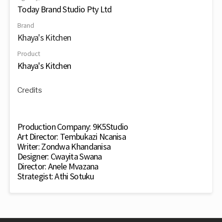
Today Brand Studio Pty Ltd
Brand
Khaya's Kitchen
Product
Khaya's Kitchen
Credits
Production Company: 9K5Studio
Art Director: Tembukazi Ncanisa
Writer: Zondwa Khandanisa
Designer: Cwayita Swana
Director: Anele Mvazana
Strategist: Athi Sotuku