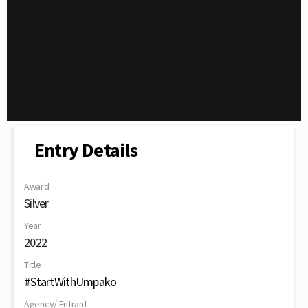
Entry Details
Award
Silver
Year
2022
Title
#StartWithUmpako
Agency/ Entrant