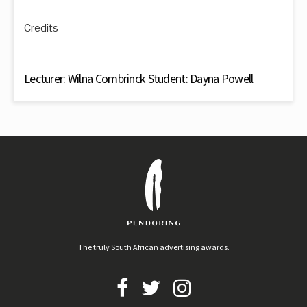
Credits
Lecturer: Wilna Combrinck Student: Dayna Powell
The truly South African advertising awards.