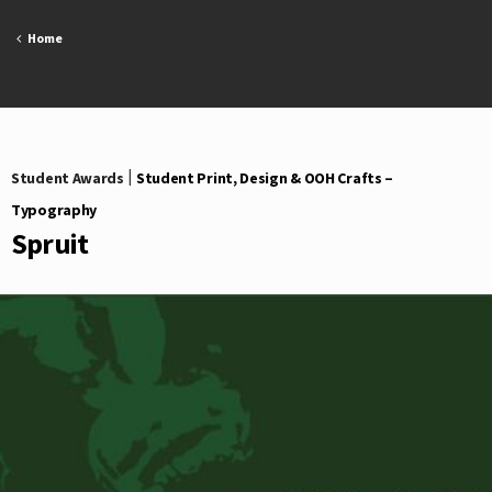
Skip
to
Home
content
Student Awards
|
Student Print, Design & OOH Crafts –
Typography
Spruit