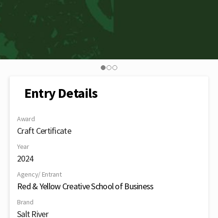
Entry Details
Award
Craft Certificate
Year
2024
Agency/ Entrant
Red & Yellow Creative School of Business
Brand
Salt River