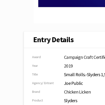
Entry Details
Campaign Craft Certifi
Award
2019
Year
Small Rolls.-Slyders 1,
Title
Joe Public
Agency/ Entrant
Chicken Licken
Brand
Slyders
Product