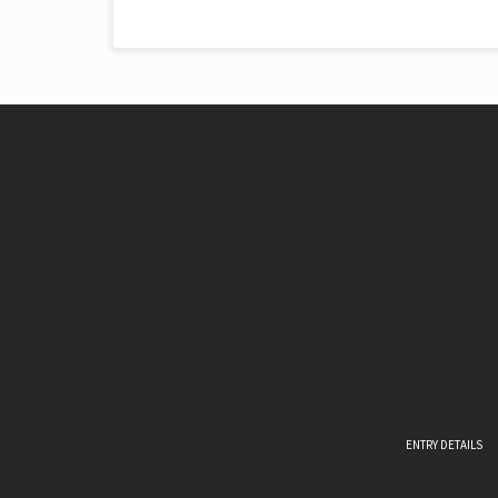
ENTRY DETAILS