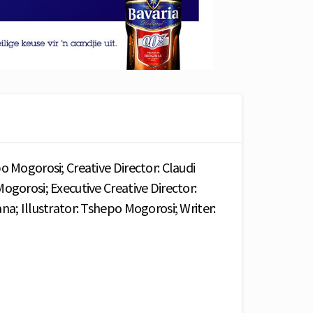
o Mogorosi; Creative Director: Claudi
ogorosi; Executive Creative Director:
na; Illustrator: Tshepo Mogorosi; Writer: