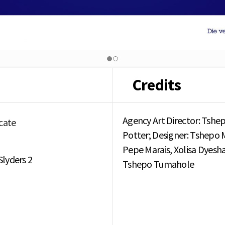
Credits
Agency Art Director: Tshep
cate
Potter; Designer: Tshepo M
Pepe Marais, Xolisa Dyesha
Slyders 2
Tshepo Tumahole