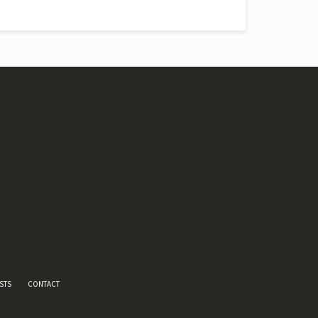
STS
CONTACT