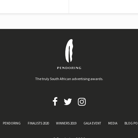
The truly South African advertising awards.
PENDORING
FINALISTS 2020
WINNERS 2019
GALA EVENT
MEDIA
BLOG PO