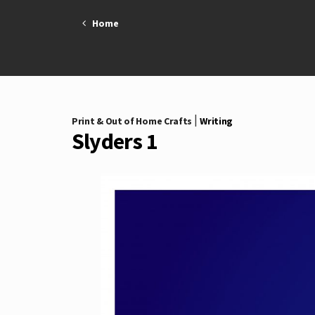
Skip
Home
to
content
|
Print & Out of Home Crafts
Writing
Slyders 1