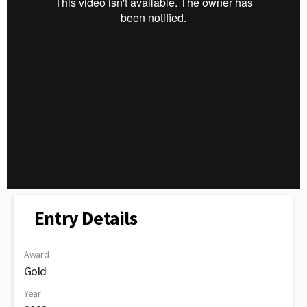
Entry Details
Award
Gold
Year