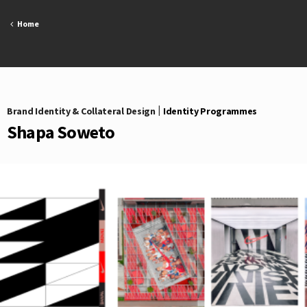
Skip
to
Home
content
Brand Identity & Collateral Design
|
Identity Programmes
Shapa Soweto