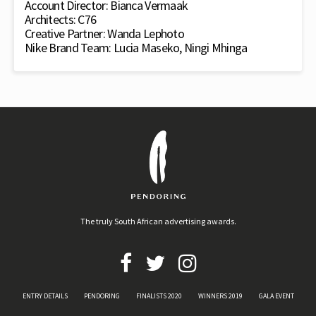
Account Director: Bianca Vermaak
Architects: C76
Creative Partner: Wanda Lephoto
Nike Brand Team: Lucia Maseko, Ningi Mhinga
The truly South African advertising awards.
ENTRY DETAILS
PENDORING
FINALISTS 2020
WINNERS 2019
GALA EVENT