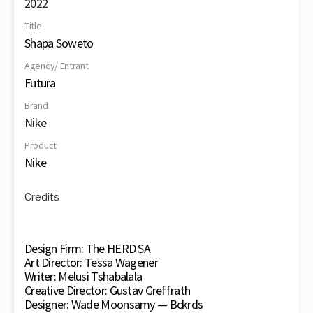
2022
Title
Shapa Soweto
Agency/ Entrant
Futura
Brand
Nike
Product
Nike
Credits
Design Firm: The HERD SA
Art Director: Tessa Wagener
Writer: Melusi Tshabalala
Creative Director: Gustav Greffrath
Designer: Wade Moonsamy — Bckrds