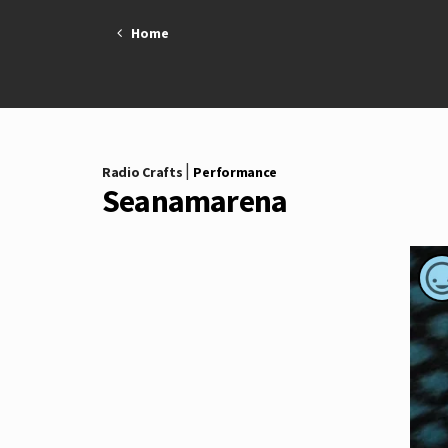
Skip
Home
to
content
|
Radio Crafts
Performance
Seanamarena