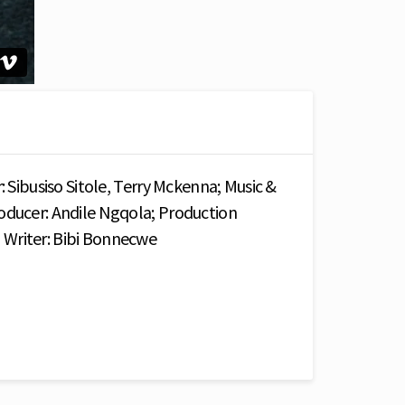
: Sibusiso Sitole, Terry Mckenna; Music &
oducer: Andile Ngqola; Production
Writer: Bibi Bonnecwe