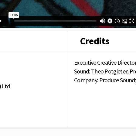
Credits
Executive Creative Director
Sound: Theo Potgieter; Pr
Company: Produce Sound; 
 Ltd