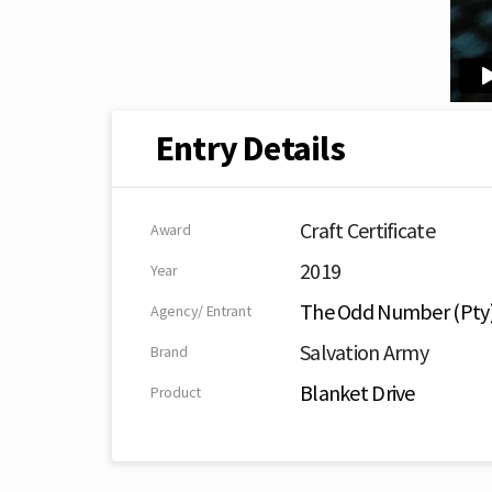
Entry Details
Craft Certificate
Award
2019
Year
The Odd Number (Pty)
Agency/ Entrant
Salvation Army
Brand
Blanket Drive
Product