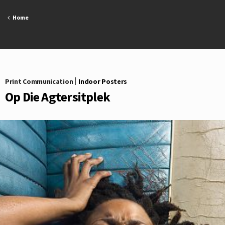
Skip
to
Home
content
Print Communication
|
Indoor Posters
Op Die Agtersitplek