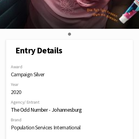
Entry Details
Award
Campaign Silver
Year
2020
Agency/ Entrant
The Odd Number - Johannesburg
Brand
Population Services International