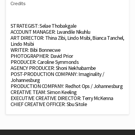
Credits
STRATEGIST: Selae Thobakgale
ACCOUNT MANAGER: Lwandile Nkuhlu
ART DIRECTOR: Thina Zibi, Lindo Msibi, Bianca Tanchel,
Lindo Msibi
WRITER: Bibi Bonnecwe
PHOTOGRAPHER: David Prior
PRODUCER: Caroline Symmonds
AGENCY PRODUCER: Shoni Nekhabambe
POST-PRODUCTION COMPANY: Imaginality /
Johannesburg
PRODUCTION COMPANY: Redhot Ops / Johannesburg
CREATIVE TEAM: Simon Keeling
EXECUTIVE CREATIVE DIRECTOR: Terry McKenna
CHIEF CREATIVE OFFICER: Sbu Sitole