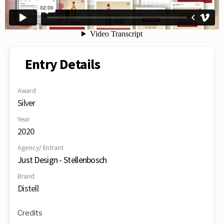
Entry Details
Award
Silver
Year
2020
Agency/ Entrant
Just Design - Stellenbosch
Brand
Distell
Credits