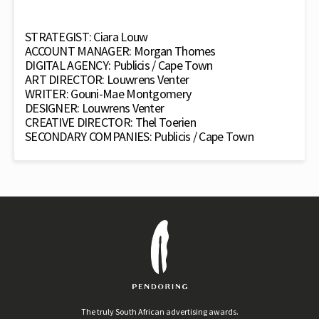
STRATEGIST: Ciara Louw
ACCOUNT MANAGER: Morgan Thomes
DIGITAL AGENCY: Publicis / Cape Town
ART DIRECTOR: Louwrens Venter
WRITER: Gouni-Mae Montgomery
DESIGNER: Louwrens Venter
CREATIVE DIRECTOR: Thel Toerien
SECONDARY COMPANIES: Publicis / Cape Town
The truly South African advertising awards.