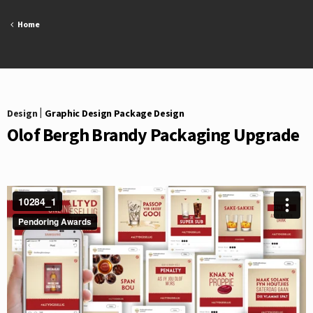
Skip
to
Home
content
Design
|
Graphic Design Package Design
Olof Bergh Brandy Packaging Upgrade