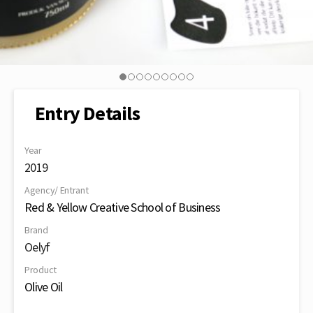
Entry Details
Year
2019
Agency/ Entrant
Red & Yellow Creative School of Business
Brand
Oelyf
Product
Olive Oil