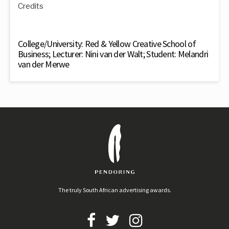
Credits
College/University: Red & Yellow Creative School of
Business; Lecturer: Nini van der Walt; Student: Melandri
van der Merwe
The truly South African advertising awards.