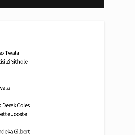
iso Twala
si Zi Sithole
Twala
: Derek Coles
rette Jooste
ndeka Gilbert