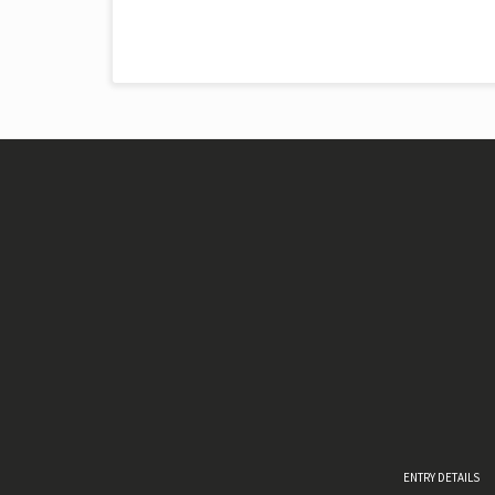
ENTRY DETAILS