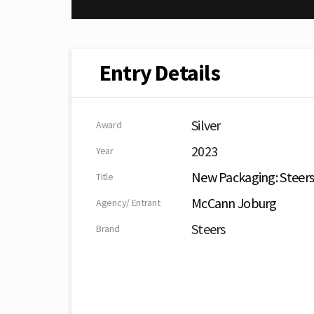
Entry Details
Silver
Award
2023
Year
New Packaging: Steer
Title
McCann Joburg
Agency/ Entrant
Steers
Brand