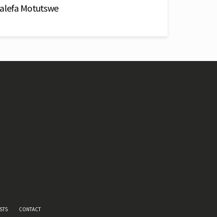
Malefa Motutswe
STS
CONTACT