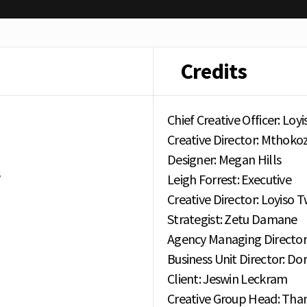
Credits
Chief Creative Officer: Loy
Creative Director: Mthokozi
Designer: Megan Hills
s
Leigh Forrest: Executive
Creative Director: Loyiso 
Strategist: Zetu Damane
Agency Managing Director
Business Unit Director: Do
Client: Jeswin Leckram
Creative Group Head: Tha