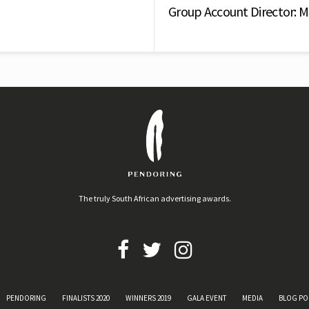
Group Account Director: 
The truly South African advertising awards.
PENDORING
FINALISTS 2020
WINNERS 2019
GALA EVENT
MEDIA
BLOG PO