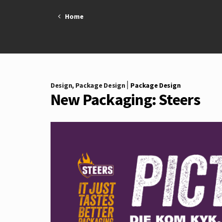
Skip
Home
to
content
|
Design
,
Package Design
Package Design
New Packaging: Steers