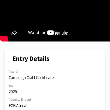
Entry Details
Award
Campaign Craft Certificate
Year
2025
Agency/ Entrant
FCB Africa