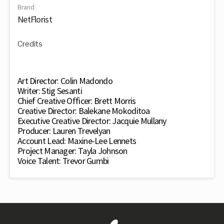
Brand
NetFlorist
Credits
Art Director: Colin Madondo
Writer: Stig Sesanti
Chief Creative Officer: Brett Morris
Creative Director: Balekane Mokoditoa
Executive Creative Director: Jacquie Mullany
Producer: Lauren Trevelyan
Account Lead: Maxine-Lee Lennets
Project Manager: Tayla Johnson
Voice Talent: Trevor Gumbi