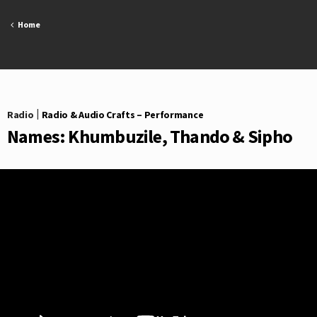
Skip
to
Home
content
Radio
|
Radio & Audio Crafts – Performance
Names: Khumbuzile, Thando & Sipho