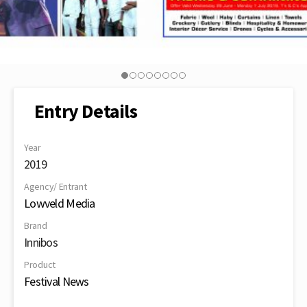
Entry Details
Year
2019
Agency/ Entrant
Lowveld Media
Brand
Innibos
Product
Festival News