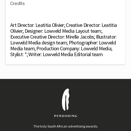
Credits
Art Director: Leatitia Olivier; Creative Director: Leatitia
Olivier; Designer: Lowveld Media Layout team;
Executive Creative Director: Mirelle Jacobs; Illustrator:
Lowveld Media design team; Photographer: Lowveld
Media team; Production Company: Lowveld Media;
Stylist: *; Writer: Lowveld Media Editorial team
The truly South African advertising awards.