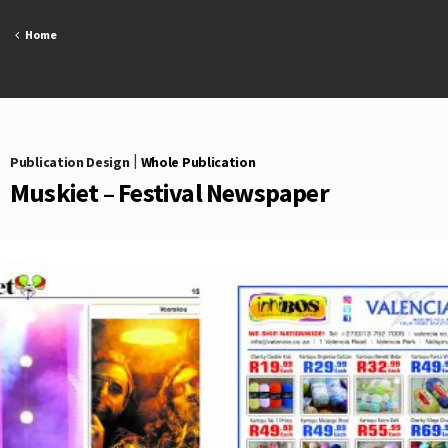
Skip
to
Home
content
Publication Design
|
Whole Publication
Muskiet – Festival Newspaper