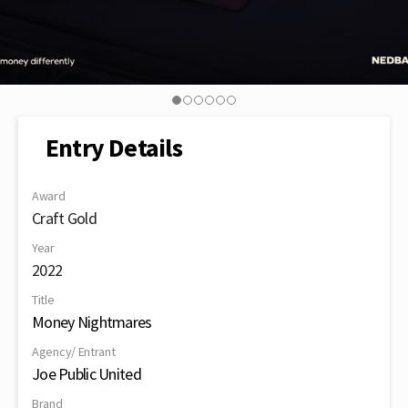
Entry Details
Award
Craft Gold
Year
2022
Title
Money Nightmares
Agency/ Entrant
Joe Public United
Brand