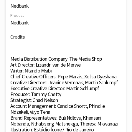
Nedbank
Product
Nedbank
Credits
Media Distribution Company: The Media Shop
Art Director: Lizandri van de Merwe
Writer: Ntando Msibi
Chief Creative Officers: Pepe Marais, Xolisa Dyeshana
Creative Directors: Jeanine Vermaak, Martin Schlumpf
Executive Creative Director: Martin Schlumpf
Producer: Tammy Chetty
Strategist: Chad Nelson
Account Management: Candice Shortt, Phindile
Ndzekeli, Vuyo Tena
Brand Representatives: Buli Ndlovu, Khensani
Nobanda, Nthabiseng Matshekga, Theresa Mkwanazi
Illustration: Estúdio Ícone / Rio de Janeiro