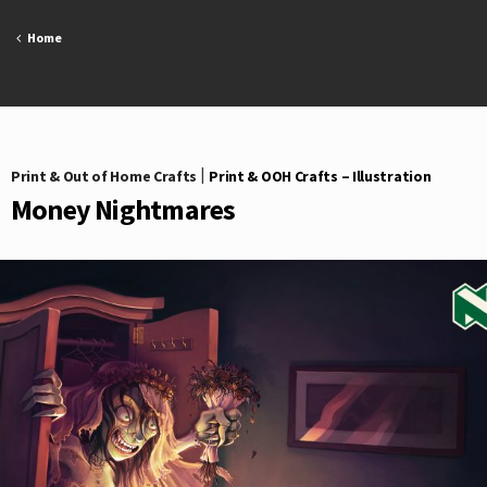
Skip
to
Home
content
Print & Out of Home Crafts
|
Print & OOH Crafts – Illustration
Money Nightmares