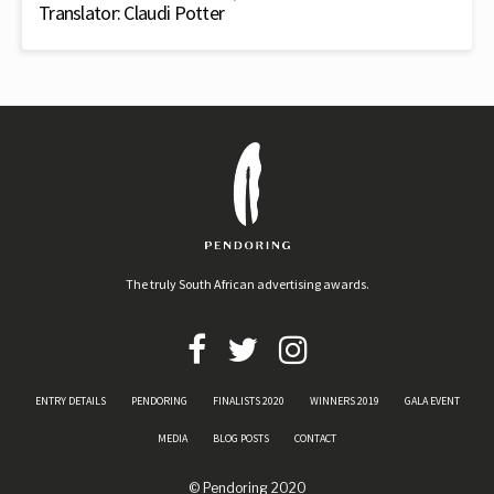
Translator: Claudi Potter
The truly South African advertising awards.
ENTRY DETAILS
PENDORING
FINALISTS 2020
WINNERS 2019
GALA EVENT
MEDIA
BLOG POSTS
CONTACT
© Pendoring 2020